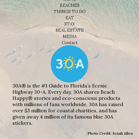
BEACHES
THINGS TO DO
EAT
STAY
REAL ESTATE
MEDIA
Contact
30A® is the #1 Guide to Florida’s Scenic
Highway 30-A. Every day, 30A shares Beach
Happy® stories and eco-conscious products
with millions of fans worldwide. 30A has raised
over $3 million for coastal charities, and has
given away 4 million of its famous blue 30A
stickers.
Photo Credit: Jonah Allen