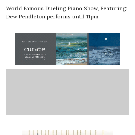
World Famous Dueling Piano Show, Featuring:
Dew Pendleton performs until 11pm