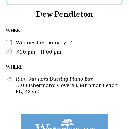
Ne
Dew Pendleton
Sh
Be
Th
WHEN
Ea
St
Wednesday, January 17
Re
Me
7:00 pm - 11:00 pm
Soc
Co
WHERE
Rum Runners Dueling Piano Bar
130 Fisherman's Cove #1, Miramar Beach,
FL, 32550