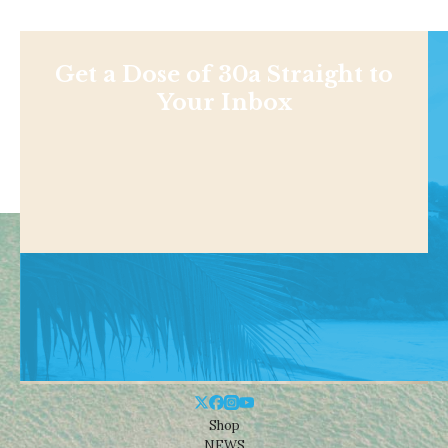
Get a Dose of 30a Straight to
Your Inbox
Shop
NEWS