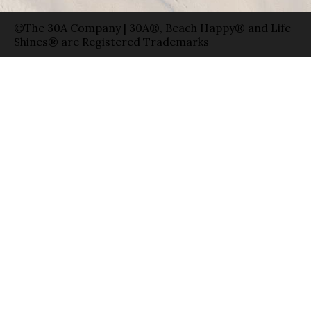
©The 30A Company | 30A®, Beach Happy® and Life
Shines® are Registered Trademarks