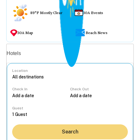
89°F Mostly Clear
30A Events
30A Map
Beach News
Vacation rentals
Hotels
Location
Check In
Check Out
...
Guest
Search