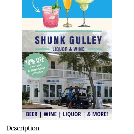
Description