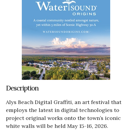
Description
Alys Beach Digital Graffiti, an art festival that
employs the latest in digital technologies to
project original works onto the town’s iconic
white walls will be held May 15-16, 2026.