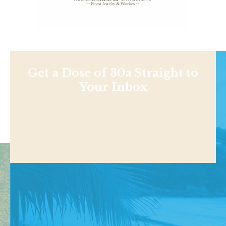
Get a Dose of 30a Straight to
Your Inbox