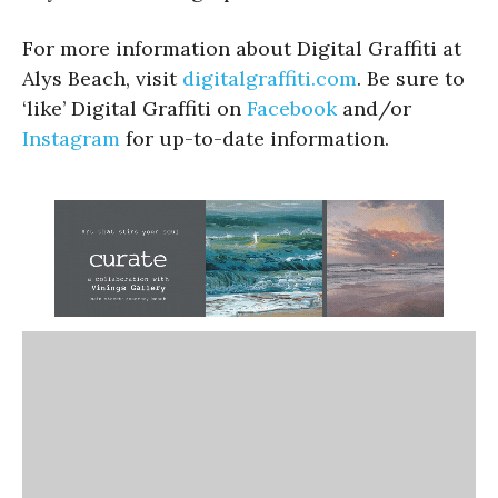
For more information about Digital Graffiti at
Alys Beach, visit
digitalgraffiti.com
. Be sure to
‘like’ Digital Graffiti on
Facebook
and/or
Instagram
for up-to-date information.