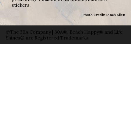
stickers.
Photo Credit: Jonah Allen
©The 30A Company | 30A®, Beach Happy® and Life
Shines® are Registered Trademarks