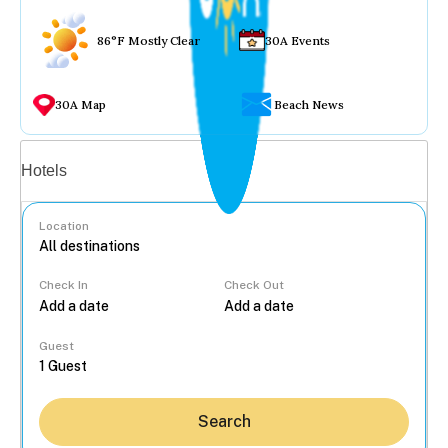
86°F Mostly Clear
30A Events
30A Map
Beach News
Vacation rentals
Hotels
Location
Check In
Check Out
...
Guest
Search