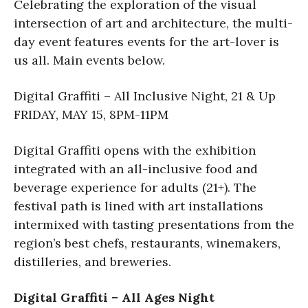
Celebrating the exploration of the visual
intersection of art and architecture, the multi-
day event features events for the art-lover is
us all. Main events below.
Digital Graffiti – All Inclusive Night, 21 & Up
FRIDAY, MAY 15, 8PM-11PM​
Digital Graffiti opens with the exhibition
integrated with an all-inclusive food and
beverage experience for adults (21+). The
festival path is lined with art installations
intermixed with tasting presentations from the
region’s best chefs, restaurants, winemakers,
distilleries, and breweries.
Digital Graffiti – All Ages Night