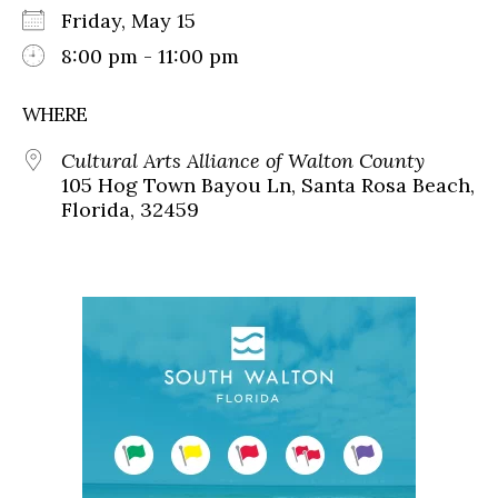
Friday, May 15
8:00 pm - 11:00 pm
WHERE
Cultural Arts Alliance of Walton County
105 Hog Town Bayou Ln, Santa Rosa Beach,
Florida, 32459