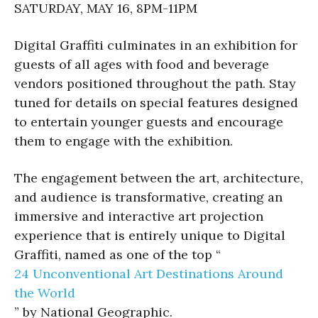
SATURDAY, MAY 16, 8PM-11PM​
Digital Graffiti culminates in an exhibition for
guests of all ages with food and beverage
vendors positioned throughout the path. Stay
tuned for details on special features designed
to entertain younger guests and encourage
them to engage with the exhibition.
The engagement between the art, architecture,
and audience is transformative, creating an
immersive and interactive art projection
experience that is entirely unique to Digital
Graffiti, named as one of the top “
24 Unconventional Art Destinations Around
the World
” by National Geographic.