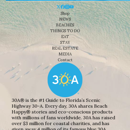
Shop
NEWS
BEACHES
THINGS TO DO
EAT
STAY
REAL ESTATE
MEDIA
Contact
30A® is the #1 Guide to Florida’s Scenic
Highway 30-A. Every day, 30A shares Beach
Happy® stories and eco-conscious products
with millions of fans worldwide. 30A has raised
over $3 million for coastal charities, and has
given away 4 million of its famous blue 30A