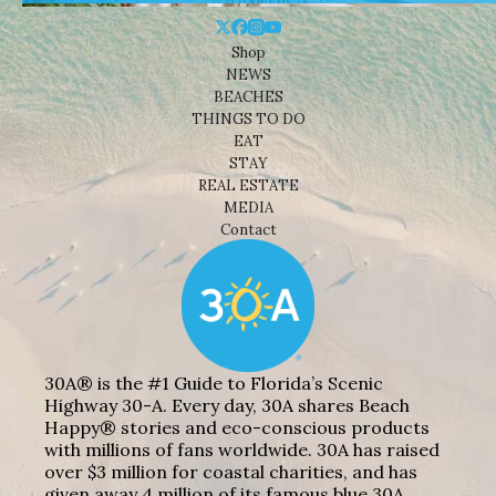
Shop
NEWS
BEACHES
THINGS TO DO
EAT
STAY
REAL ESTATE
MEDIA
Contact
30A® is the #1 Guide to Florida’s Scenic
Highway 30-A. Every day, 30A shares Beach
Happy® stories and eco-conscious products
with millions of fans worldwide. 30A has raised
over $3 million for coastal charities, and has
given away 4 million of its famous blue 30A