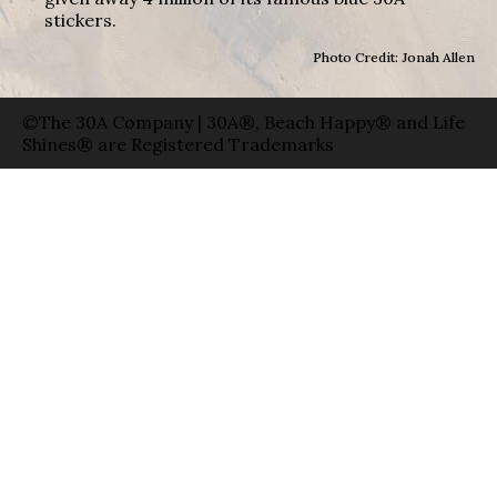
stickers.
Photo Credit: Jonah Allen
©The 30A Company | 30A®, Beach Happy® and Life
Shines® are Registered Trademarks