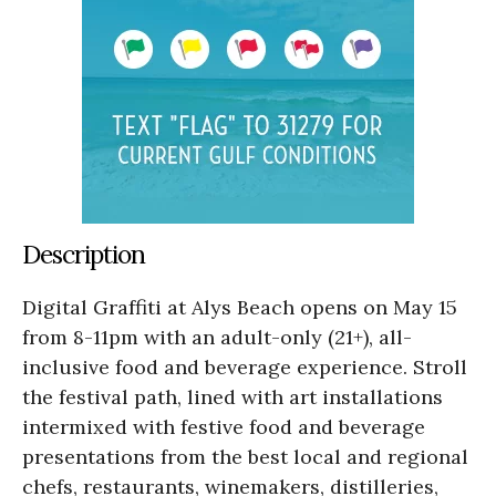
Description
Digital Graffiti at Alys Beach opens on May 15
from 8-11pm with an adult-only (21+), all-
inclusive food and beverage experience. Stroll
the festival path, lined with art installations
intermixed with festive food and beverage
presentations from the best local and regional
chefs, restaurants, winemakers, distilleries,