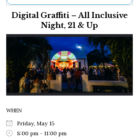
Ne
Digital Graffiti – All Inclusive
Sh
Be
Night, 21 & Up
Th
Ea
St
Re
Me
Soc
Co
WHEN
Friday, May 15
8:00 pm - 11:00 pm