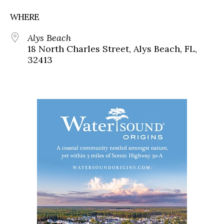
WHERE
Alys Beach
18 North Charles Street, Alys Beach, FL,
32413