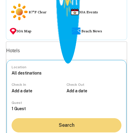
87°F Clear
30A Events
30A Map
Beach News
Vacation rentals
Hotels
Location
Check In
Check Out
...
Guest
Search