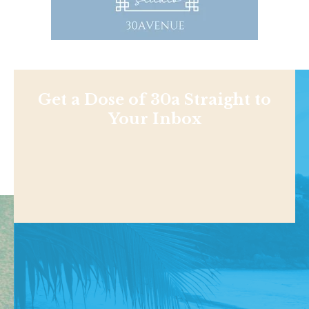
Get a Dose of 30a Straight to
Your Inbox