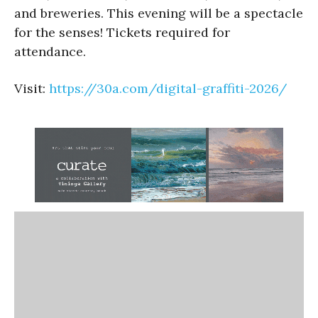
and breweries. This evening will be a spectacle
for the senses! Tickets required for
attendance.
Visit:
https://30a.com/digital-graffiti-2026/