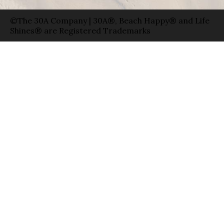
©The 30A Company | 30A®, Beach Happy® and Life
Shines® are Registered Trademarks