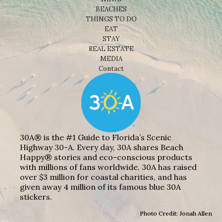
BEACHES
THINGS TO DO
EAT
STAY
REAL ESTATE
MEDIA
Contact
30A® is the #1 Guide to Florida’s Scenic
Highway 30-A. Every day, 30A shares Beach
Happy® stories and eco-conscious products
with millions of fans worldwide. 30A has raised
over $3 million for coastal charities, and has
given away 4 million of its famous blue 30A
stickers.
Photo Credit: Jonah Allen