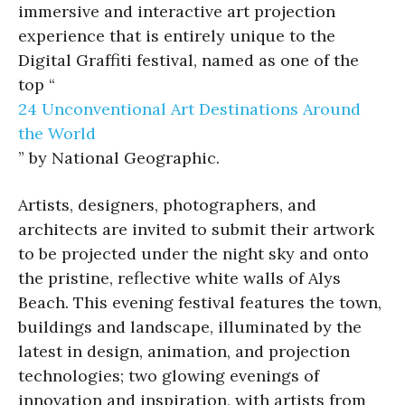
immersive and interactive art projection
experience that is entirely unique to the
Digital Graffiti festival, named as one of the
top “
24 Unconventional Art Destinations Around
the World
” by National Geographic.
Artists, designers, photographers, and
architects are invited to submit their artwork
to be projected under the night sky and onto
the pristine, reflective white walls of Alys
Beach. This evening festival features the town,
buildings and landscape, illuminated by the
latest in design, animation, and projection
technologies; two glowing evenings of
innovation and inspiration, with artists from