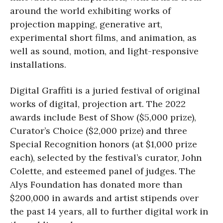
around the world exhibiting works of
projection mapping, generative art,
experimental short films, and animation, as
well as sound, motion, and light-responsive
installations.
Digital Graffiti is a juried festival of original
works of digital, projection art. The 2022
awards include Best of Show ($5,000 prize),
Curator’s Choice ($2,000 prize) and three
Special Recognition honors (at $1,000 prize
each), selected by the festival’s curator, John
Colette, and esteemed panel of judges. The
Alys Foundation has donated more than
$200,000 in awards and artist stipends over
the past 14 years, all to further digital work in