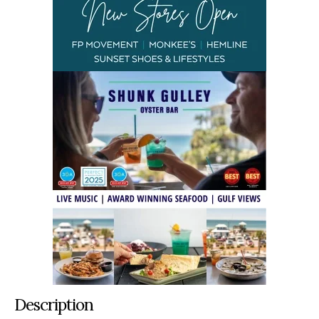
Description