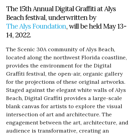
The 15th Annual Digital Graffiti at Alys
Beach festival, underwritten by
The Alys Foundation
, will be held May 13-
14, 2022.
The Scenic 30A community of Alys Beach,
located along the northwest Florida coastline,
provides the environment for the Digital
Graffiti festival, the open-air, organic gallery
for the projections of these original artworks.
Staged against the elegant white walls of Alys
Beach, Digital Graffiti provides a large-scale
blank canvas for artists to explore the visual
intersection of art and architecture. The
engagement between the art, architecture, and
audience is transformative, creating an