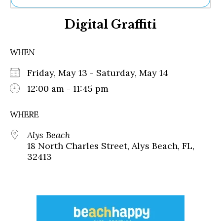
Ne
Digital Graffiti
Sh
Be
Th
WHEN
Ea
St
Friday, May 13 - Saturday, May 14
Re
Me
12:00 am - 11:45 pm
Soc
Co
WHERE
Alys Beach
18 North Charles Street, Alys Beach, FL,
32413