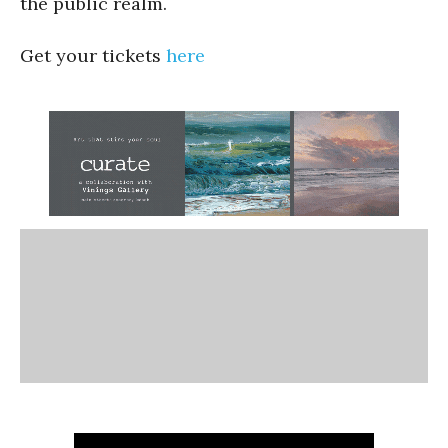
the public realm.
Get your tickets
here