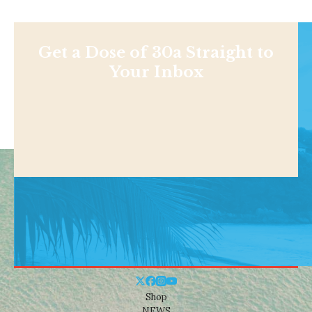
Get a Dose of 30a Straight to
Your Inbox
Shop
NEWS