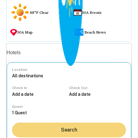
88°F Clear
30A Events
30A Map
Beach News
Vacation rentals
Hotels
Location
Check In
Check Out
...
Guest
Search