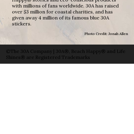
with millions of fans worldwide. 30A has raised
over $3 million for coastal charities, and has
given away 4 million of its famous blue 30A
stickers.
Photo Credit: Jonah Allen
©The 30A Company | 30A®, Beach Happy® and Life
Shines® are Registered Trademarks