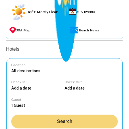
84°F Mostly Clear
30A Events
30A Map
Beach News
Vacation rentals
Hotels
Location
Check In
Check Out
...
Guest
Search