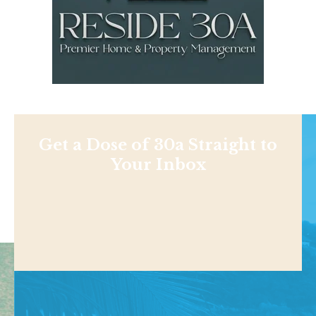
Get a Dose of 30a Straight to
Your Inbox