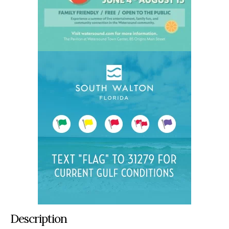
Description