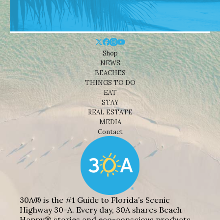
Shop
NEWS
BEACHES
THINGS TO DO
EAT
STAY
REAL ESTATE
MEDIA
Contact
30A® is the #1 Guide to Florida’s Scenic
Highway 30-A. Every day, 30A shares Beach
Happy® stories and eco-conscious products