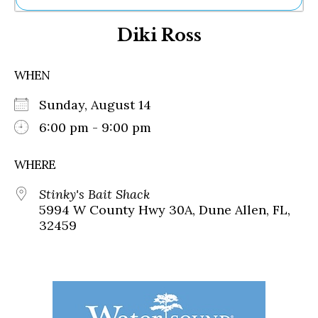
Ne
Diki Ross
Sh
Be
Th
WHEN
Ea
St
Sunday, August 14
Re
Me
6:00 pm - 9:00 pm
Soc
Co
WHERE
Stinky's Bait Shack
5994 W County Hwy 30A, Dune Allen, FL,
32459