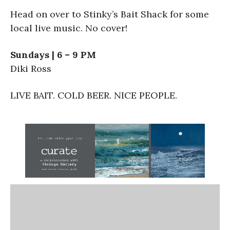
Head on over to Stinky’s Bait Shack for some
local live music. No cover!
Sundays | 6 – 9 PM
Diki Ross
LIVE BAIT. COLD BEER. NICE PEOPLE.