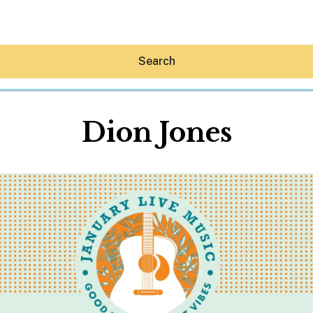
Search
Dion Jones
Hey30A AI
News
Shop
Beaches
Things To Do
Eat
Stay
Real Estate
Media