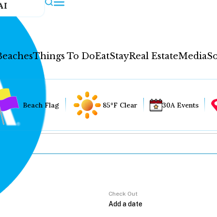
AI
Beaches
Things To Do
Eat
Stay
Real Estate
Media
So
Beach Flag
85°F Clear
30A Events
Check Out