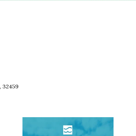
, 32459