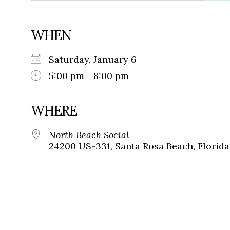
WHEN
Saturday, January 6
5:00 pm - 8:00 pm
WHERE
North Beach Social
24200 US-331, Santa Rosa Beach, Florida