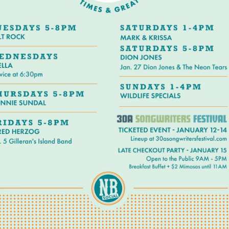
Social
Contact
WELCOME TO 30A
Sign up for beach news and local updates—pl
chance to win a $500 30A gift basket. One wi
each month!