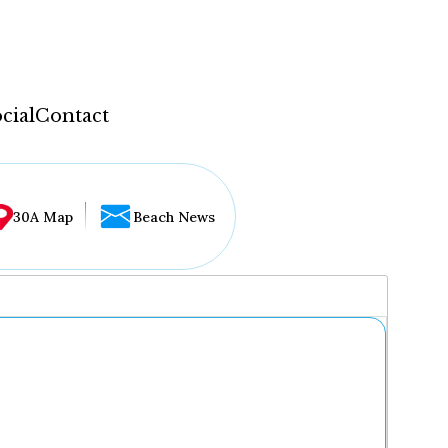
cial
Contact
30A Map
Beach News
...