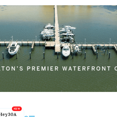
Hey30A