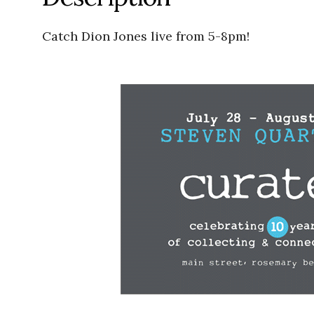
Catch Dion Jones live from 5-8pm!