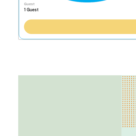
Guest