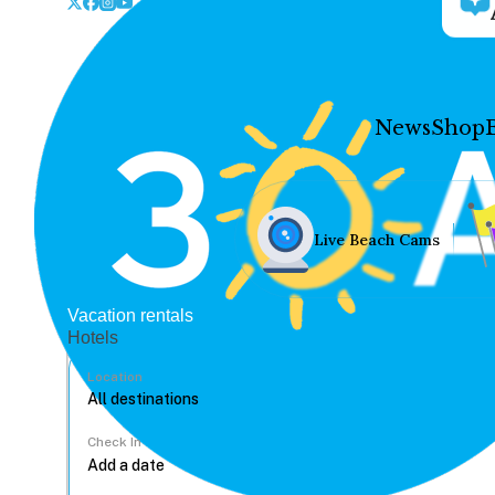
News
Shop
Live Beach Cams
Vacation rentals
Hotels
Location
Check In