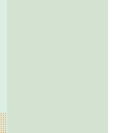
us a
nner