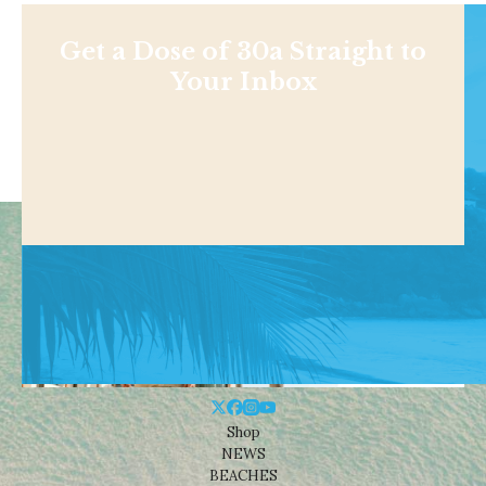
Get a Dose of 30a Straight to
Your Inbox
Shop
NEWS
BEACHES