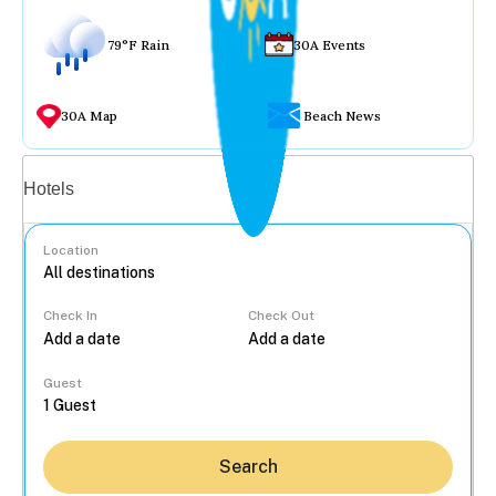
79°F Rain
30A Events
30A Map
Beach News
Vacation rentals
Hotels
Location
Check In
Check Out
...
Guest
Search