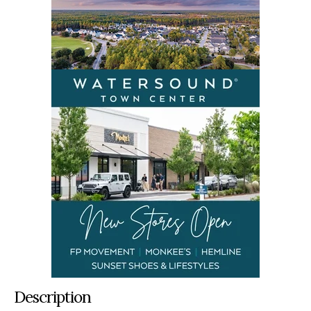
Description