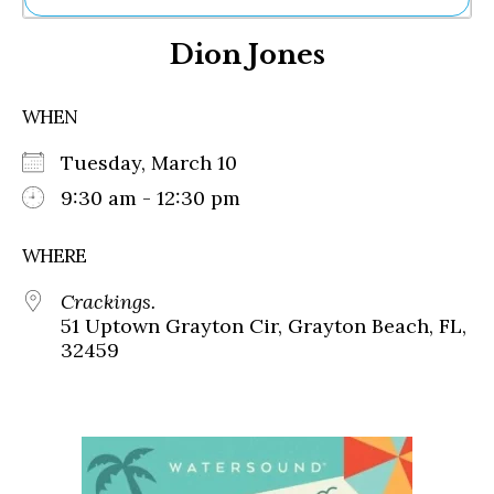
Ne
Dion Jones
Sh
Be
Th
WHEN
Ea
St
Tuesday, March 10
Re
Me
9:30 am - 12:30 pm
Soc
Co
WHERE
Crackings.
51 Uptown Grayton Cir, Grayton Beach, FL,
32459