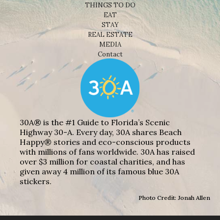
THINGS TO DO
EAT
STAY
REAL ESTATE
MEDIA
Contact
30A® is the #1 Guide to Florida’s Scenic
Highway 30-A. Every day, 30A shares Beach
Happy® stories and eco-conscious products
with millions of fans worldwide. 30A has raised
over $3 million for coastal charities, and has
given away 4 million of its famous blue 30A
stickers.
Photo Credit: Jonah Allen