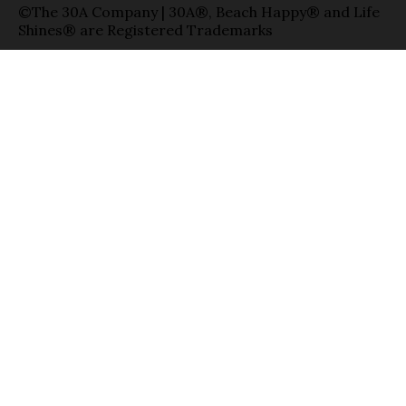
©The 30A Company | 30A®, Beach Happy® and Life
Shines® are Registered Trademarks