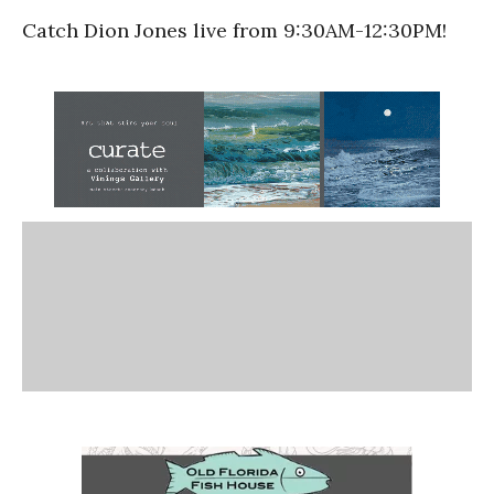
Catch Dion Jones live from 9:30AM-12:30PM!