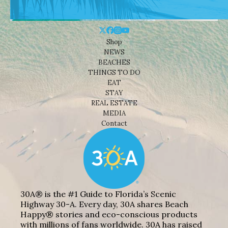
Shop
NEWS
BEACHES
THINGS TO DO
EAT
STAY
REAL ESTATE
MEDIA
Contact
30A® is the #1 Guide to Florida’s Scenic
Highway 30-A. Every day, 30A shares Beach
Happy® stories and eco-conscious products
with millions of fans worldwide. 30A has raised