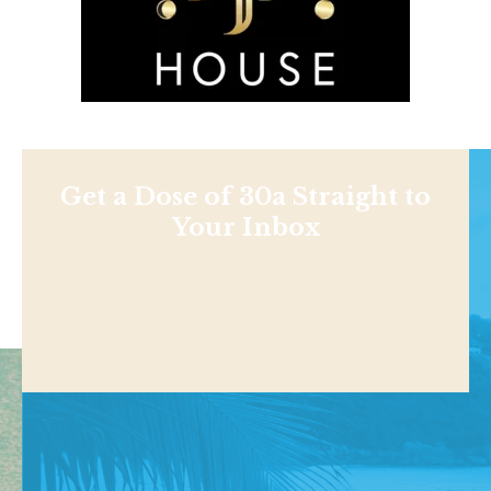
Get a Dose of 30a Straight to
Your Inbox