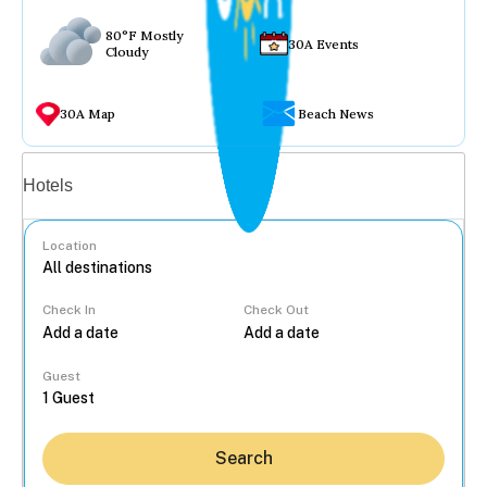
80°F Mostly
30A Events
Cloudy
30A Map
Beach News
Vacation rentals
Hotels
Location
Check In
Check Out
...
Guest
Search