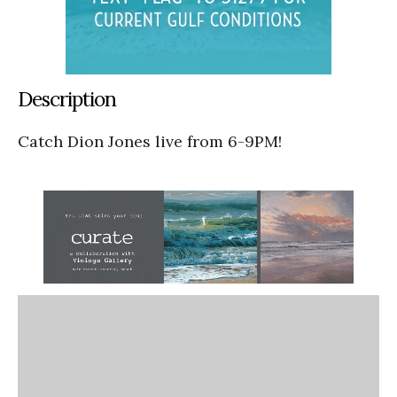
Description
Catch Dion Jones live from 6-9PM!