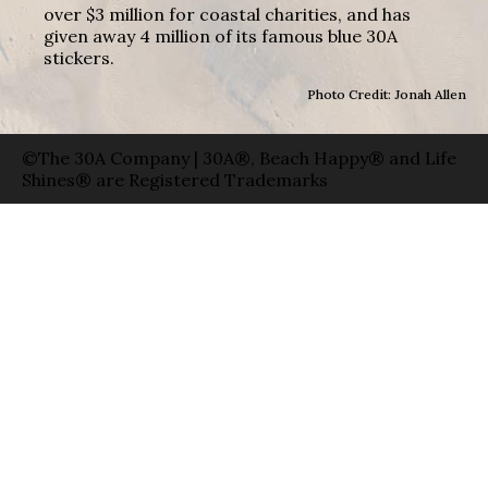
over $3 million for coastal charities, and has
given away 4 million of its famous blue 30A
stickers.
Photo Credit: Jonah Allen
©The 30A Company | 30A®, Beach Happy® and Life
Shines® are Registered Trademarks