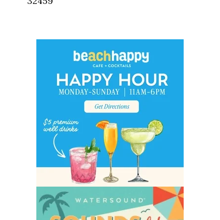
32459