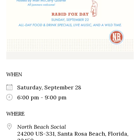
WHEN
Saturday, September 28
6:00 pm - 9:00 pm
WHERE
North Beach Social
24200 US-331, Santa Rosa Beach, Florida,