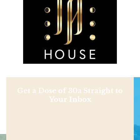
Get a Dose of 30a Straight to
Your Inbox