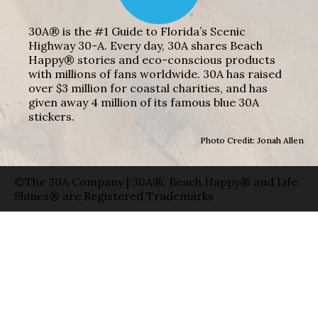
30A® is the #1 Guide to Florida’s Scenic
Highway 30-A. Every day, 30A shares Beach
Happy® stories and eco-conscious products
with millions of fans worldwide. 30A has raised
over $3 million for coastal charities, and has
given away 4 million of its famous blue 30A
stickers.
Photo Credit: Jonah Allen
©The 30A Company | 30A®, Beach Happy® and Life
Shines® are Registered Trademarks