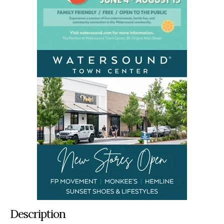
Description