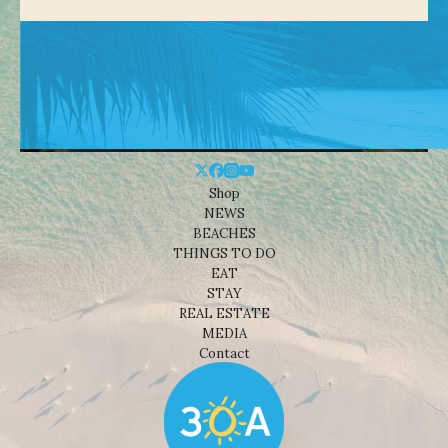
Shop
NEWS
BEACHES
THINGS TO DO
EAT
STAY
REAL ESTATE
MEDIA
Contact