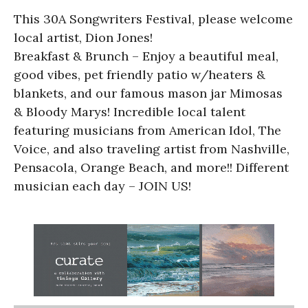
This 30A Songwriters Festival, please welcome
local artist, Dion Jones!
Breakfast & Brunch – Enjoy a beautiful meal,
good vibes, pet friendly patio w/heaters &
blankets, and our famous mason jar Mimosas
& Bloody Marys! Incredible local talent
featuring musicians from American Idol, The
Voice, and also traveling artist from Nashville,
Pensacola, Orange Beach, and more!! Different
musician each day – JOIN US!