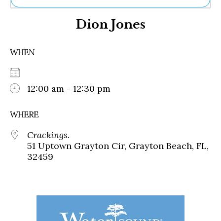
Ne
Dion Jones
Sh
Be
Th
WHEN
Ea
St
Re
Me
12:00 am - 12:30 pm
Soc
Co
WHERE
Crackings.
51 Uptown Grayton Cir, Grayton Beach, FL,
32459