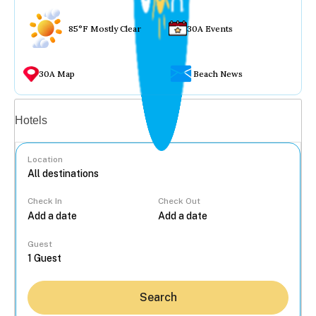
85°F Mostly Clear
30A Events
30A Map
Beach News
Vacation rentals
Hotels
Location
Check In
Check Out
...
Guest
Search