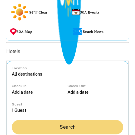
84°F Clear
30A Events
30A Map
Beach News
Vacation rentals
Hotels
Location
Check In
Check Out
...
Guest
Search