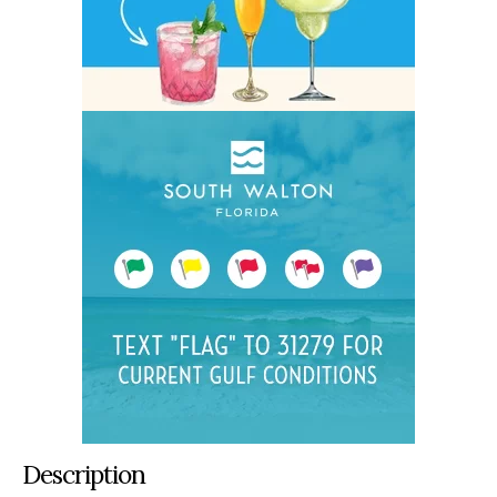
Description