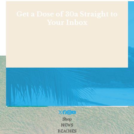
Get a Dose of 30a Straight to
Your Inbox
Shop
NEWS
BEACHES