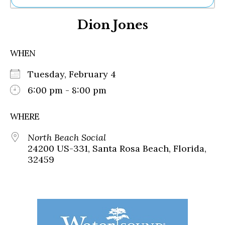
Ne
Dion Jones
Sh
Be
Th
WHEN
Ea
St
Tuesday, February 4
Re
Me
6:00 pm - 8:00 pm
Soc
Co
WHERE
North Beach Social
24200 US-331, Santa Rosa Beach, Florida,
32459