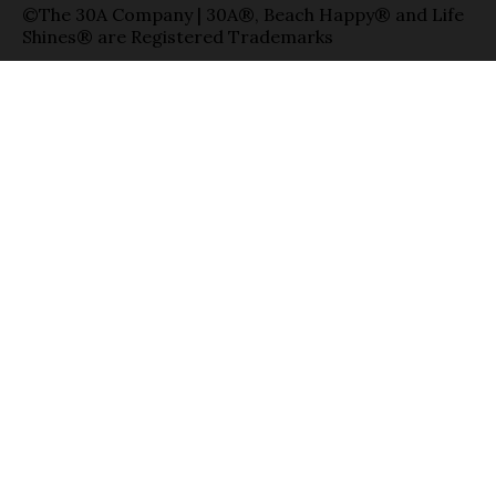
©The 30A Company | 30A®, Beach Happy® and Life
Shines® are Registered Trademarks