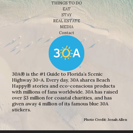
THINGS TO DO
EAT
STAY
REAL ESTATE
MEDIA
Contact
30A® is the #1 Guide to Florida’s Scenic
Highway 30-A. Every day, 30A shares Beach
Happy® stories and eco-conscious products
with millions of fans worldwide. 30A has raised
over $3 million for coastal charities, and has
given away 4 million of its famous blue 30A
stickers.
Photo Credit: Jonah Allen