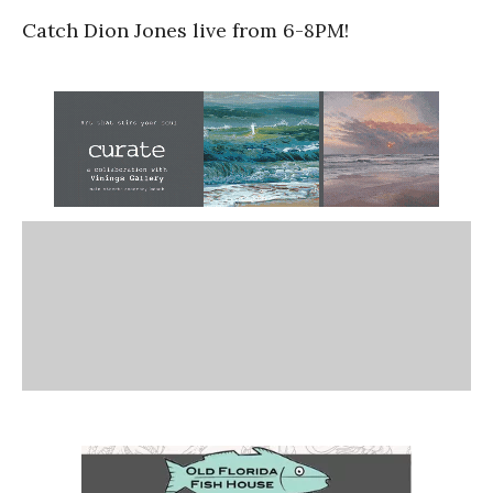
Catch Dion Jones live from 6-8PM!