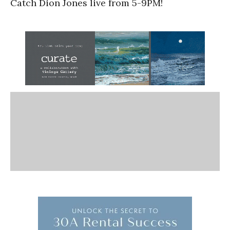
Catch Dion Jones live from 5-9PM!