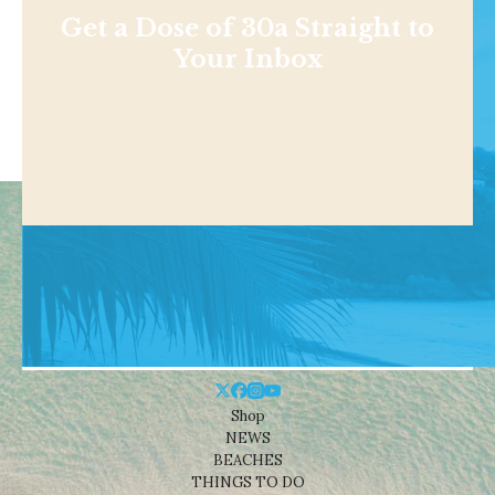
Get a Dose of 30a Straight to
Your Inbox
Shop
NEWS
BEACHES
THINGS TO DO