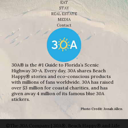
EAT
STAY
REAL ESTATE
MEDIA
Contact
30A® is the #1 Guide to Florida’s Scenic
Highway 30-A. Every day, 30A shares Beach
Happy® stories and eco-conscious products
with millions of fans worldwide. 30A has raised
over $3 million for coastal charities, and has
given away 4 million of its famous blue 30A
stickers.
Photo Credit: Jonah Allen
©The 30A Company | 30A®, Beach Happy® and Life