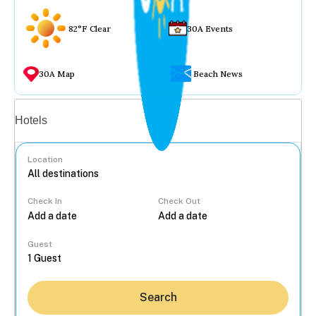
82°F Clear
30A Events
30A Map
Beach News
Vacation rentals
Hotels
Location
Check In
Check Out
...
Guest
Search