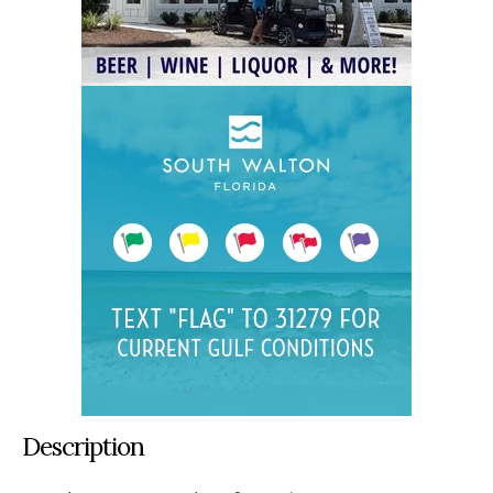
Description