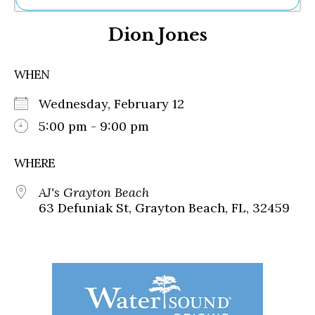
Ne
Dion Jones
Sh
Be
Th
WHEN
Ea
St
Wednesday, February 12
Re
Me
5:00 pm - 9:00 pm
Soc
Co
WHERE
AJ's Grayton Beach
63 Defuniak St, Grayton Beach, FL, 32459