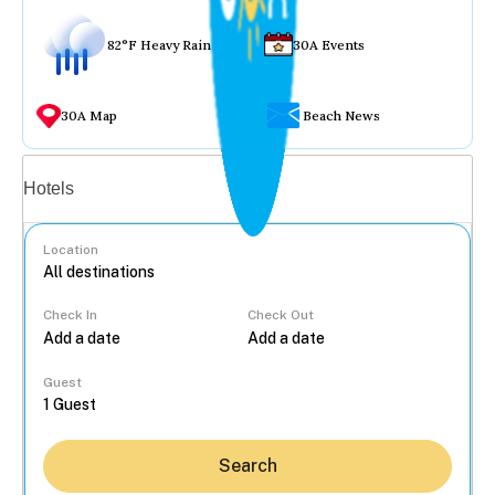
82°F Heavy Rain
30A Events
30A Map
Beach News
Vacation rentals
Hotels
Location
Check In
Check Out
...
Guest
Search