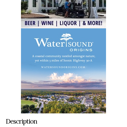
Description