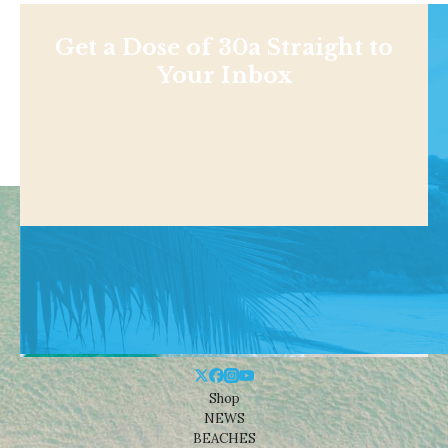
Get a Dose of 30a Straight to
Your Inbox
Shop
NEWS
BEACHES