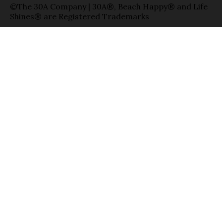
©The 30A Company | 30A®, Beach Happy® and Life
Shines® are Registered Trademarks