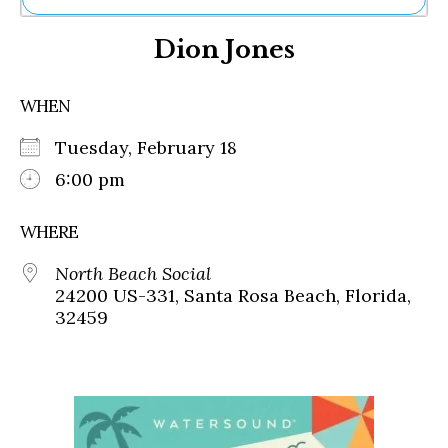
Ne
Dion Jones
Sh
Be
Th
WHEN
Ea
St
Tuesday, February 18
Re
Me
6:00 pm
Soc
Co
WHERE
North Beach Social
24200 US-331, Santa Rosa Beach, Florida,
32459