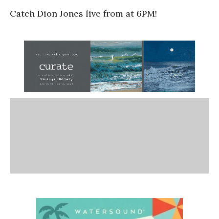
Catch Dion Jones live from at 6PM!