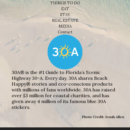
THINGS TO DO
EAT
STAY
REAL ESTATE
MEDIA
Contact
30A® is the #1 Guide to Florida’s Scenic
Highway 30-A. Every day, 30A shares Beach
Happy® stories and eco-conscious products
with millions of fans worldwide. 30A has raised
over $3 million for coastal charities, and has
given away 4 million of its famous blue 30A
stickers.
Photo Credit: Jonah Allen