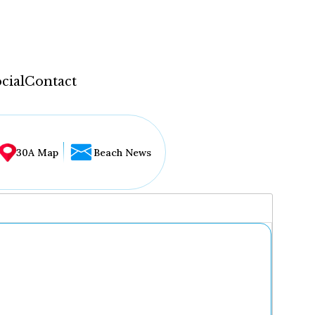
cial
Contact
30A Map
Beach News
...