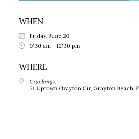
WHEN
Friday, June 20
9:30 am - 12:30 pm
WHERE
Crackings.
51 Uptown Grayton Cir, Grayton Beach, 