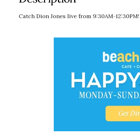
Catch Dion Jones live from 9:30AM-12:30PM!