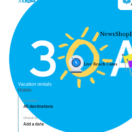
News
Shop
Live Beach Cams
Vacation rentals
Hotels
Location
Check In