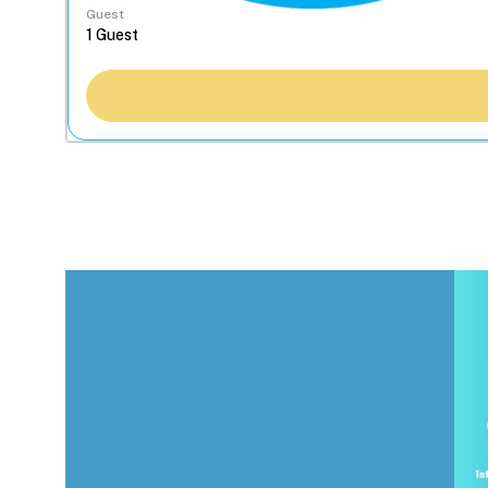
Guest