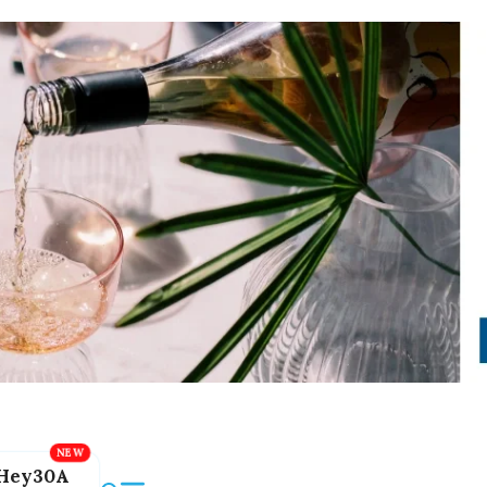
Hey30A