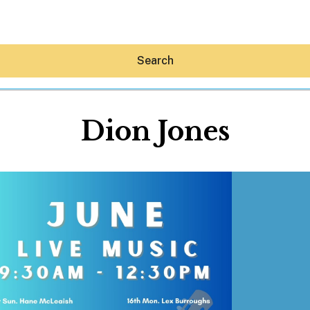
Search
Dion Jones
Hey30A AI
News
Shop
Beaches
Things To Do
Eat
Stay
Real Estate
Media