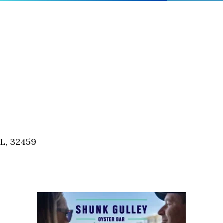
FL, 32459