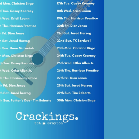
Social
Contact
WELCOME TO 30A
Sign up for beach news and local updates—pl
chance to win a $500 30A gift basket. One wi
each month!