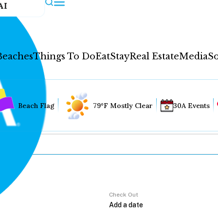
AI
Beaches
Things To Do
Eat
Stay
Real Estate
Media
So
Beach Flag
79°F Mostly Clear
30A Events
Check Out