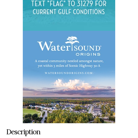
Description