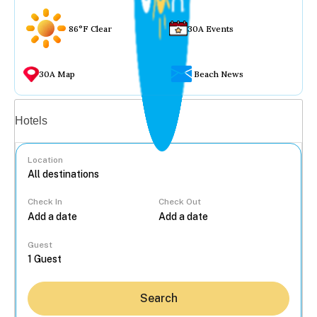
86°F Clear
30A Events
30A Map
Beach News
Vacation rentals
Hotels
Location
Check In
Check Out
...
Guest
Search