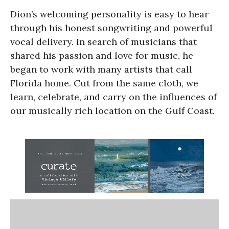
Dion’s welcoming personality is easy to hear
through his honest songwriting and powerful
vocal delivery. In search of musicians that
shared his passion and love for music, he
began to work with many artists that call
Florida home. Cut from the same cloth, we
learn, celebrate, and carry on the influences of
our musically rich location on the Gulf Coast.