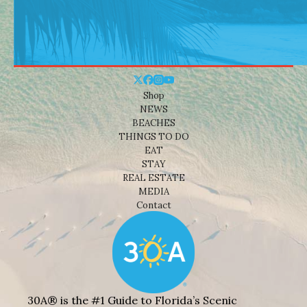
Shop
NEWS
BEACHES
THINGS TO DO
EAT
STAY
REAL ESTATE
MEDIA
Contact
30A® is the #1 Guide to Florida’s Scenic