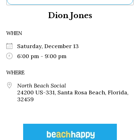
Ne
Dion Jones
Sh
Be
Th
WHEN
Ea
St
Saturday, December 13
Re
Me
6:00 pm - 9:00 pm
Soc
Co
WHERE
North Beach Social
24200 US-331, Santa Rosa Beach, Florida,
32459