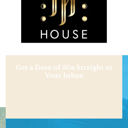
Get a Dose of 30a Straight to
Your Inbox