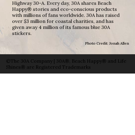
Highway 30-A. Every day, 30A shares Beach
Happy® stories and eco-conscious products
with millions of fans worldwide. 30A has raised
over $3 million for coastal charities, and has
given away 4 million of its famous blue 30A
stickers.
Photo Credit: Jonah Allen
©The 30A Company | 30A®, Beach Happy® and Life
Shines® are Registered Trademarks