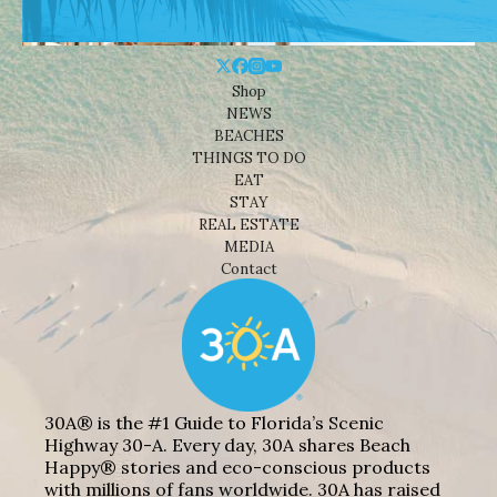
Shop
NEWS
BEACHES
THINGS TO DO
EAT
STAY
REAL ESTATE
MEDIA
Contact
30A® is the #1 Guide to Florida’s Scenic
Highway 30-A. Every day, 30A shares Beach
Happy® stories and eco-conscious products
with millions of fans worldwide. 30A has raised