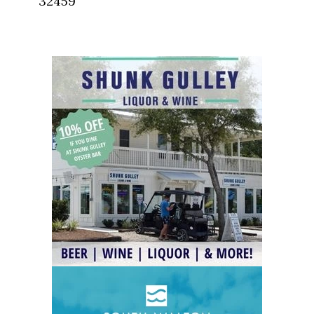
32459