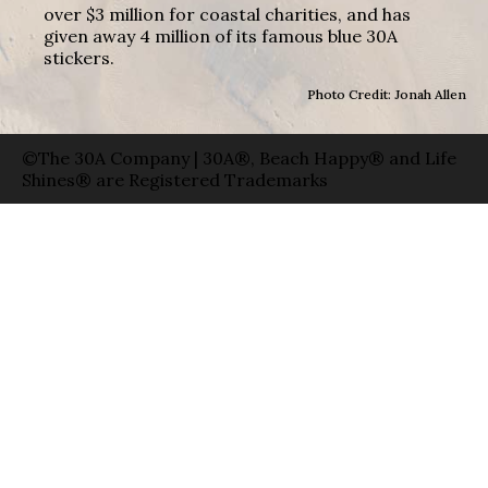
over $3 million for coastal charities, and has
given away 4 million of its famous blue 30A
stickers.
Photo Credit: Jonah Allen
©The 30A Company | 30A®, Beach Happy® and Life
Shines® are Registered Trademarks