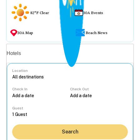
82°F Clear
30A Events
30A Map
Beach News
Vacation rentals
Hotels
Location
Check In
Check Out
...
Guest
Search