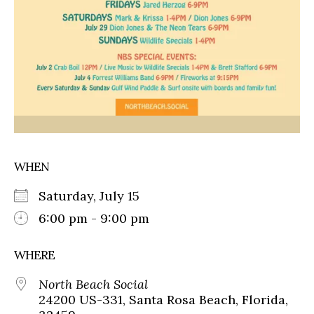
WHEN
Saturday, July 15
6:00 pm - 9:00 pm
WHERE
North Beach Social
24200 US-331, Santa Rosa Beach, Florida,