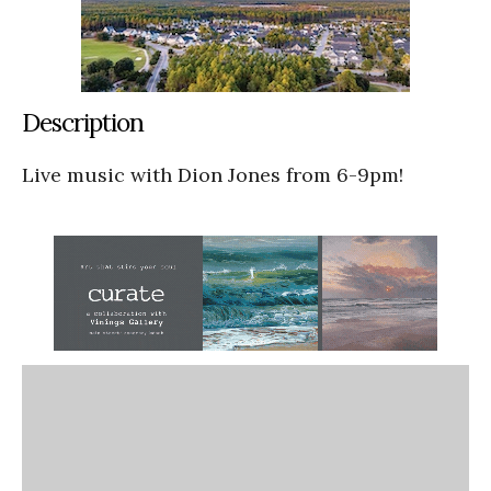
Description
Live music with Dion Jones from 6-9pm!