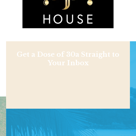
Get a Dose of 30a Straight to
Your Inbox