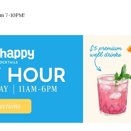
om 7-10PM!