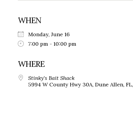
WHEN
Monday, June 16
7:00 pm - 10:00 pm
WHERE
Stinky's Bait Shack
5994 W County Hwy 30A, Dune Allen, FL