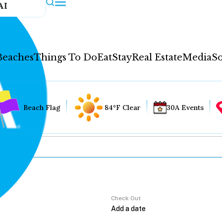
AI
Beaches
Things To Do
Eat
Stay
Real Estate
Media
So
Beach Flag
84°F Clear
30A Events
Check Out