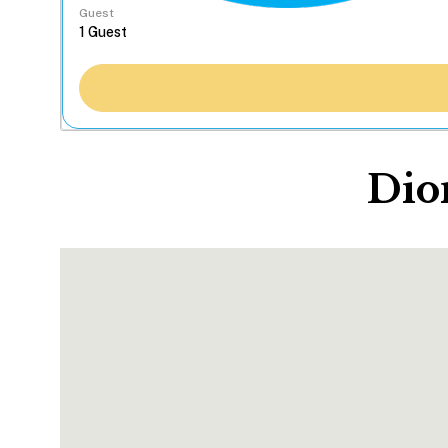
Guest
Dio