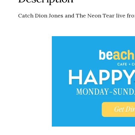
Catch Dion Jones and The Neon Tear live fr