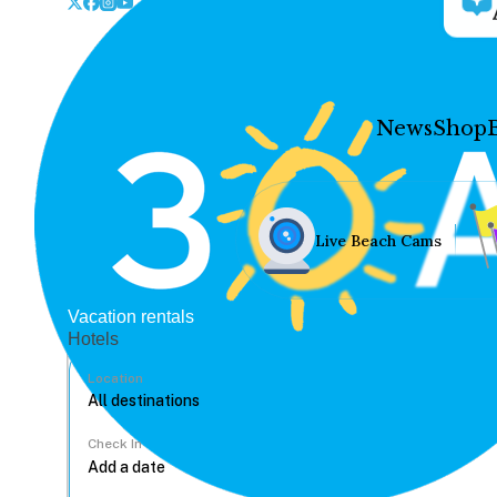
News
Shop
Live Beach Cams
Vacation rentals
Hotels
Location
Check In