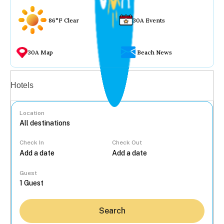
86°F Clear
30A Events
30A Map
Beach News
Vacation rentals
Hotels
Location
Check In
Check Out
...
Guest
Search