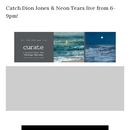
Catch Dion Jones & Neon Tears live from 6-
9pm!