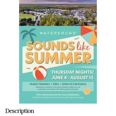
Description