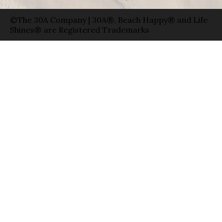
©The 30A Company | 30A®, Beach Happy® and Life
Shines® are Registered Trademarks