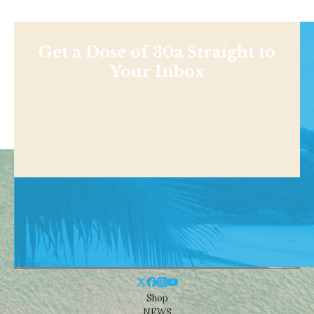
Get a Dose of 30a Straight to
Your Inbox
Shop
NEWS