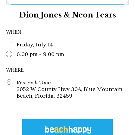
Ne
Dion Jones & Neon Tears
Sh
Be
Th
WHEN
Ea
St
Friday, July 14
Re
Me
6:00 pm - 9:00 pm
Soc
Co
WHERE
Red Fish Taco
2052 W County Hwy 30A, Blue Mountain
Beach, Florida, 32459