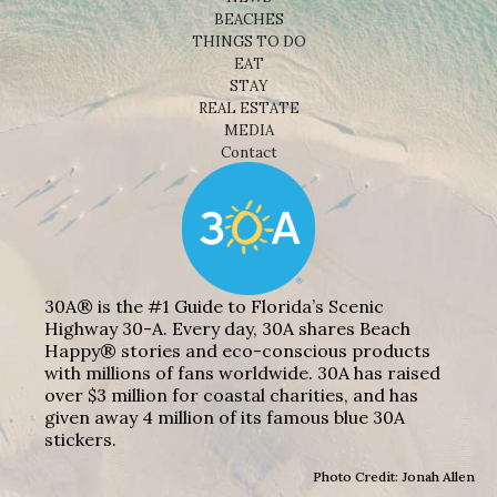
BEACHES
THINGS TO DO
EAT
STAY
REAL ESTATE
MEDIA
Contact
30A® is the #1 Guide to Florida’s Scenic
Highway 30-A. Every day, 30A shares Beach
Happy® stories and eco-conscious products
with millions of fans worldwide. 30A has raised
over $3 million for coastal charities, and has
given away 4 million of its famous blue 30A
stickers.
Photo Credit: Jonah Allen