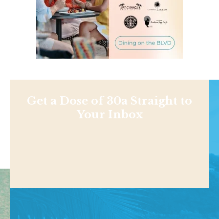
Get a Dose of 30a Straight to
Your Inbox