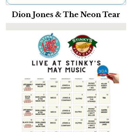
Ne
Dion Jones & The Neon Tear
Sh
Be
Th
Ea
St
Re
Me
Soc
Co