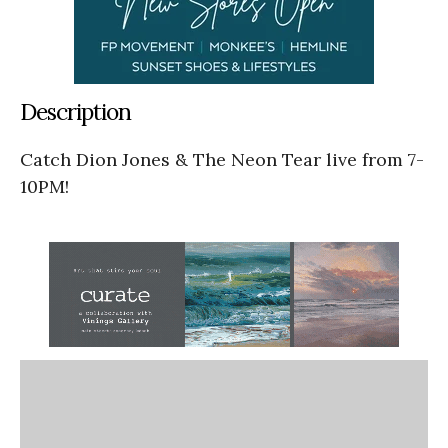
Description
Catch Dion Jones & The Neon Tear live from 7-
10PM!