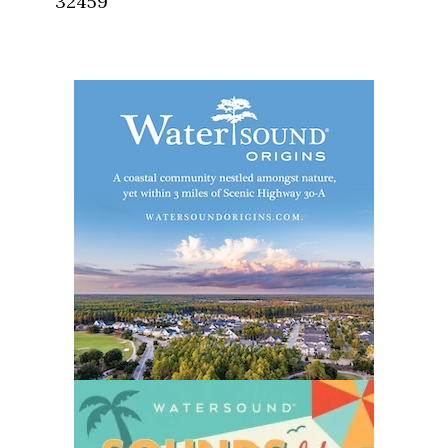
32459