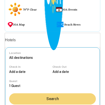
79°F Clear
30A Events
30A Map
Beach News
Vacation rentals
Hotels
Location
Check In
Check Out
...
Guest
Search