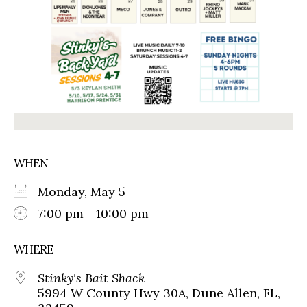
WHEN
Monday, May 5
7:00 pm - 10:00 pm
WHERE
Stinky's Bait Shack
5994 W County Hwy 30A, Dune Allen, FL,