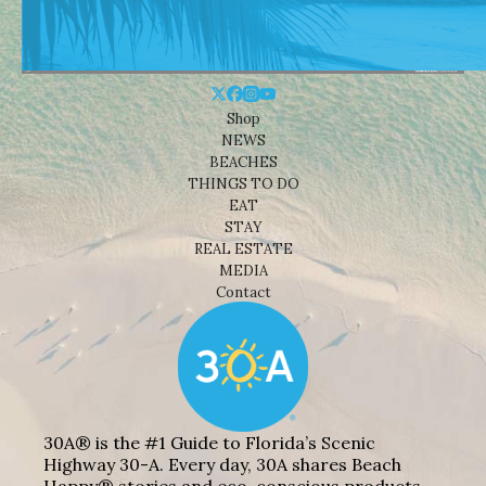
Shop
NEWS
BEACHES
THINGS TO DO
EAT
STAY
REAL ESTATE
MEDIA
Contact
30A® is the #1 Guide to Florida’s Scenic
Highway 30-A. Every day, 30A shares Beach
Happy® stories and eco-conscious products