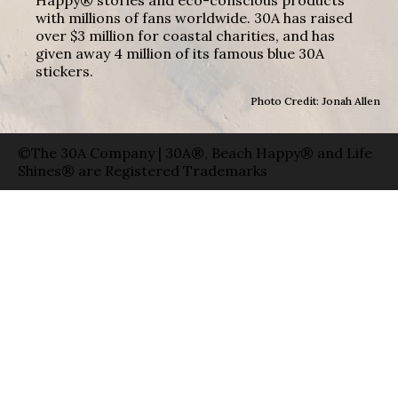
with millions of fans worldwide. 30A has raised
over $3 million for coastal charities, and has
given away 4 million of its famous blue 30A
stickers.
Photo Credit: Jonah Allen
©The 30A Company | 30A®, Beach Happy® and Life
Shines® are Registered Trademarks