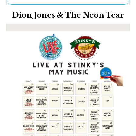
Ne
Dion Jones & The Neon Tear
Sh
Be
Th
Ea
St
Re
Me
Soc
Co