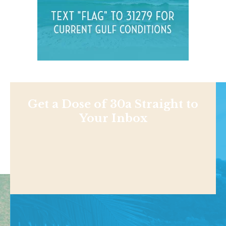
Get a Dose of 30a Straight to
Your Inbox