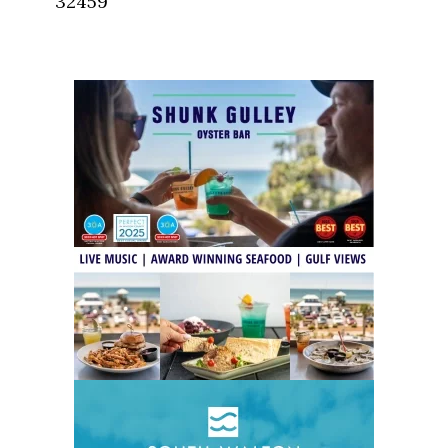
32459