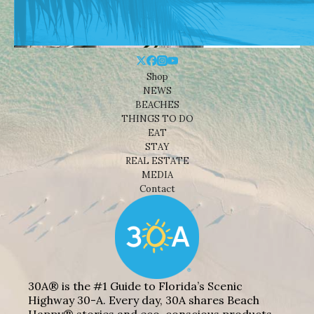
Shop
NEWS
BEACHES
THINGS TO DO
EAT
STAY
REAL ESTATE
MEDIA
Contact
30A® is the #1 Guide to Florida’s Scenic
Highway 30-A. Every day, 30A shares Beach
Happy® stories and eco-conscious products