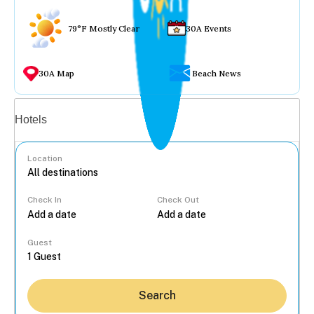
79°F Mostly Clear
30A Events
30A Map
Beach News
Vacation rentals
Hotels
Location
Check In
Check Out
...
Guest
Search