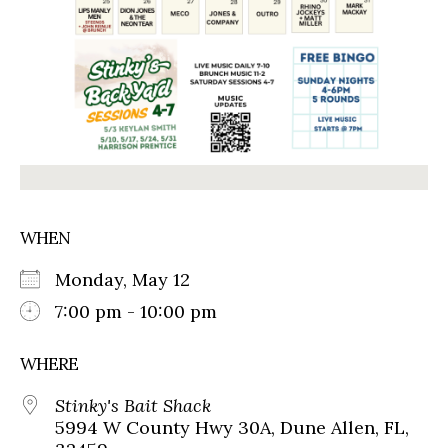
WHEN
Monday, May 12
7:00 pm - 10:00 pm
WHERE
Stinky's Bait Shack
5994 W County Hwy 30A, Dune Allen, FL,