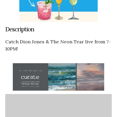
Description
Catch Dion Jones & The Neon Tear live from 7-
10PM!