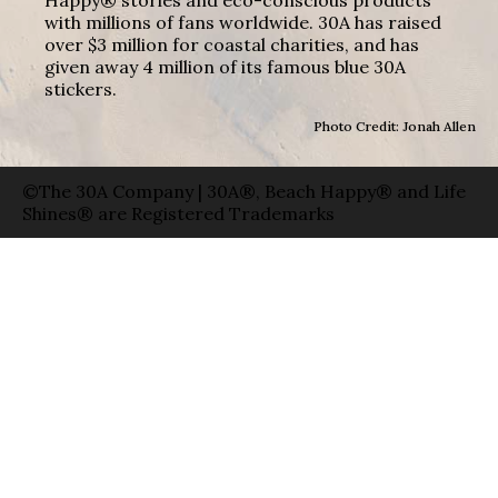
with millions of fans worldwide. 30A has raised
over $3 million for coastal charities, and has
given away 4 million of its famous blue 30A
stickers.
Photo Credit: Jonah Allen
©The 30A Company | 30A®, Beach Happy® and Life
Shines® are Registered Trademarks