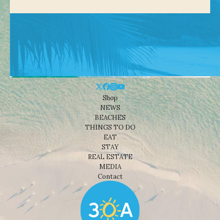
Shop
NEWS
BEACHES
THINGS TO DO
EAT
STAY
REAL ESTATE
MEDIA
Contact