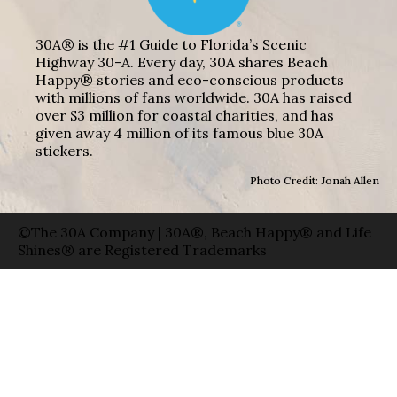
30A® is the #1 Guide to Florida’s Scenic
Highway 30-A. Every day, 30A shares Beach
Happy® stories and eco-conscious products
with millions of fans worldwide. 30A has raised
over $3 million for coastal charities, and has
given away 4 million of its famous blue 30A
stickers.
Photo Credit: Jonah Allen
©The 30A Company | 30A®, Beach Happy® and Life
Shines® are Registered Trademarks