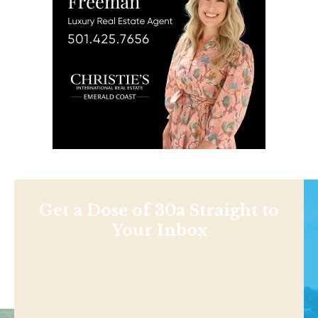
Get a Dose of 30a Straight to
Your Inbox