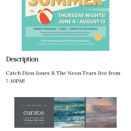
Description
Catch Dion Jones & The Neon Tears live from
7-10PM!