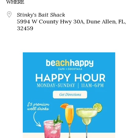
WHERE
Stinky's Bait Shack
5994 W County Hwy 30A, Dune Allen, FL,
32459