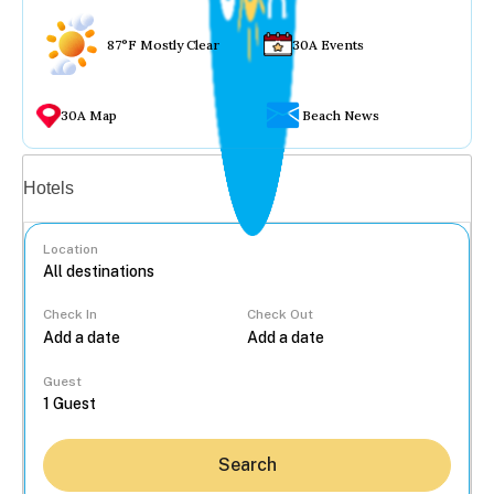
87°F Mostly Clear
30A Events
30A Map
Beach News
Vacation rentals
Hotels
Location
Check In
Check Out
...
Guest
Search