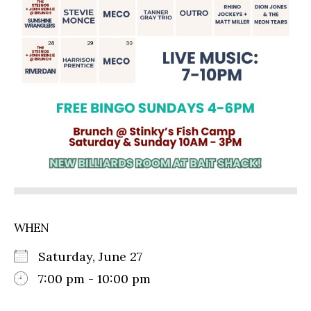
WHEN
Saturday, June 27
7:00 pm - 10:00 pm