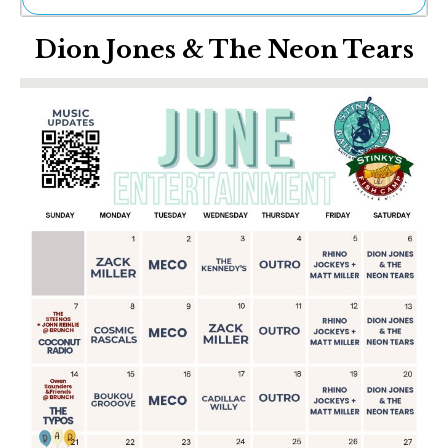
Ne
Dion Jones & The Neon Tears
Sh
Be
Th
Ea
St
Re
Me
Soc
Co