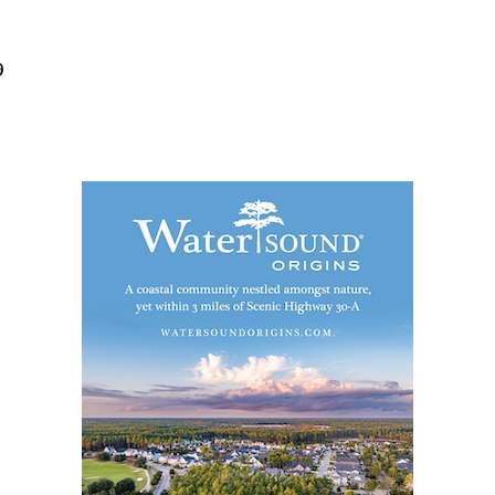
Social
Contact
9
WELCOME TO 30A
Sign up for beach news and local updates—pl
chance to win a $500 30A gift basket. One wi
each month!