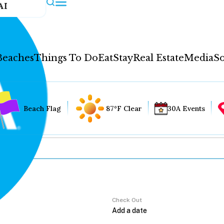
AI
Beaches
Things To Do
Eat
Stay
Real Estate
Media
So
Beach Flag
87°F Clear
30A Events
Check Out