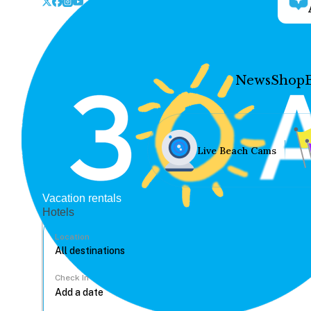
News
Shop
Live Beach Cams
Vacation rentals
Hotels
Location
Check In