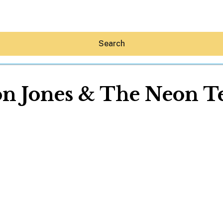
Search
n Jones & The Neon T
Hey30A AI
News
Shop
Beaches
Things To Do
Eat
Stay
Real Estate
Media