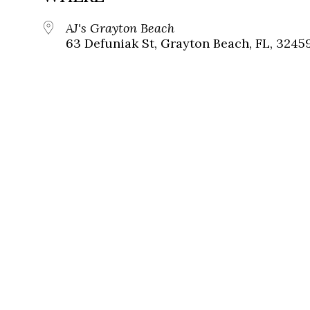
AJ's Grayton Beach
63 Defuniak St, Grayton Beach, FL, 3245