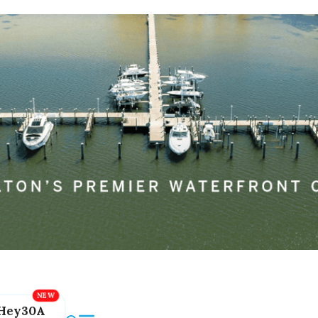
Hey30A