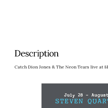
Description
Catch Dion Jones & The Neon Tears live at 8