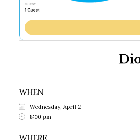
Guest
Dio
WHEN
Wednesday, April 2
8:00 pm
WHERE