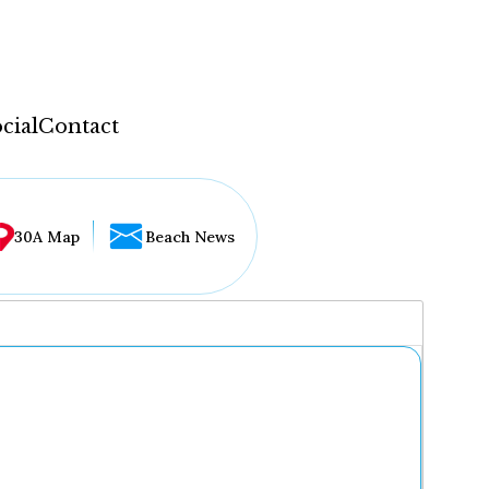
cial
Contact
30A Map
Beach News
...