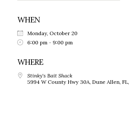
WHEN
Monday, October 20
6:00 pm - 9:00 pm
WHERE
Stinky's Bait Shack
5994 W County Hwy 30A, Dune Allen, FL