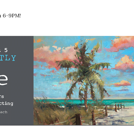
m 6-9PM!