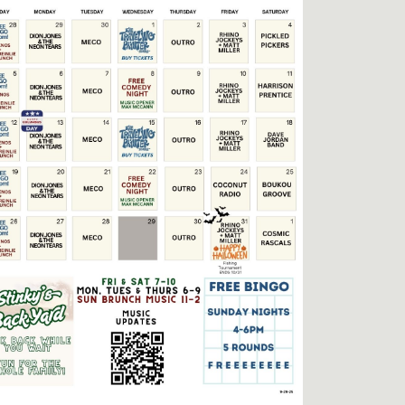
Social
Contact
WELCOME TO 30A
Sign up for beach news and local updates—pl
chance to win a $500 30A gift basket. One wi
each month!