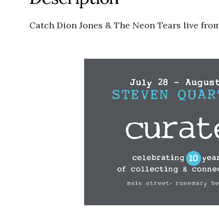
Catch Dion Jones & The Neon Tears live fro