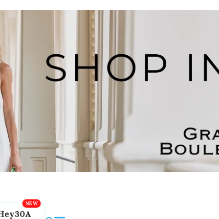
Hey30A