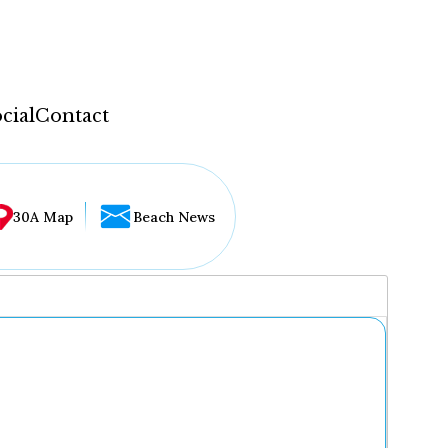
cial
Contact
30A Map
Beach News
...