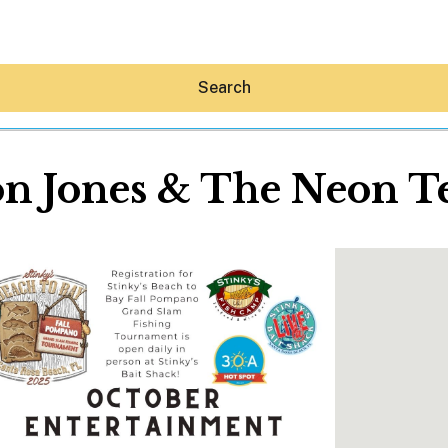
Search
n Jones & The Neon T
Hey30A AI
News
Shop
Beaches
Things To Do
Eat
Stay
Real Estate
Media