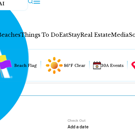
AI
Beaches
Things To Do
Eat
Stay
Real Estate
Media
So
Beach Flag
86°F Clear
30A Events
Check Out