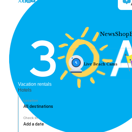
News
Shop
Live Beach Cams
Vacation rentals
Hotels
Location
Check In