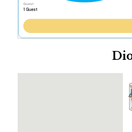
Guest
Dio