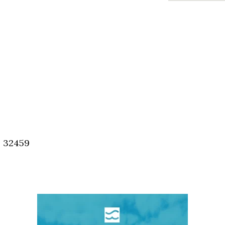
, 32459