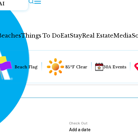
AI
Beaches
Things To Do
Eat
Stay
Real Estate
Media
So
Beach Flag
85°F Clear
30A Events
Check Out