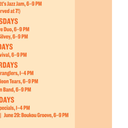
Social
Contact
WELCOME TO 30A
Sign up for beach news and local updates—pl
chance to win a $500 30A gift basket. One wi
each month!