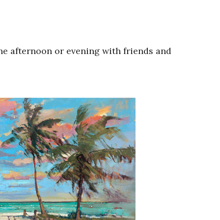
he afternoon or evening with friends and