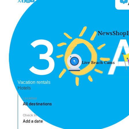
News
Shop
Live Beach Cams
Vacation rentals
Hotels
Location
Check In