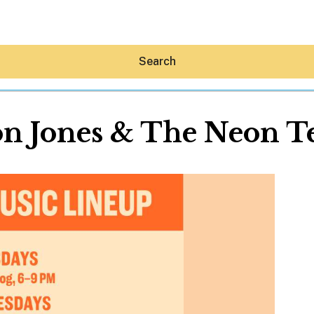
Search
n Jones & The Neon T
Hey30A AI
News
Shop
Beaches
Things To Do
Eat
Stay
Real Estate
Media