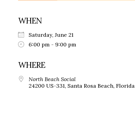
WHEN
Saturday, June 21
6:00 pm - 9:00 pm
WHERE
North Beach Social
24200 US-331, Santa Rosa Beach, Florida