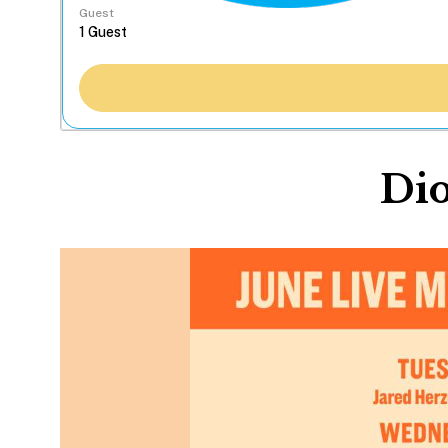
Guest
Dio