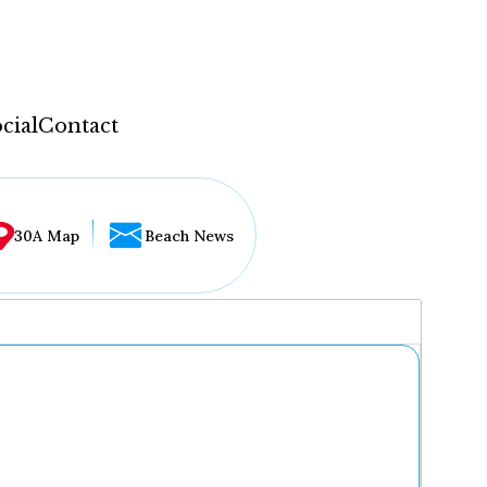
cial
Contact
30A Map
Beach News
...