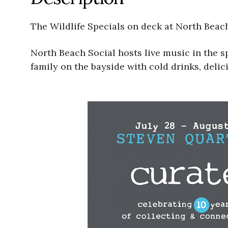
The Wildlife Specials on deck at North Beac
North Beach Social hosts live music in the 
family on the bayside with cold drinks, delic