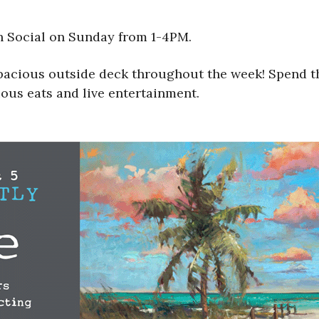
h Social on Sunday from 1-4PM.
spacious outside deck throughout the week! Spend t
ious eats and live entertainment.