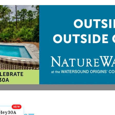
Hey30A