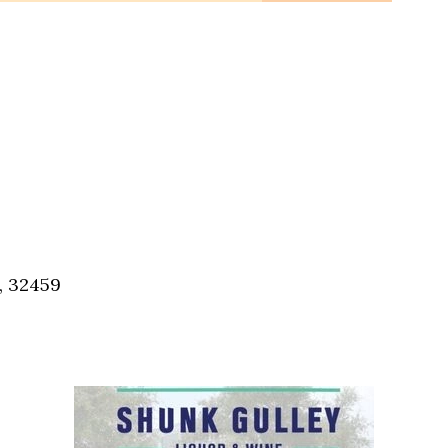
, 32459