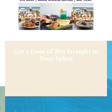
Get a Dose of 30a Straight to
Your Inbox