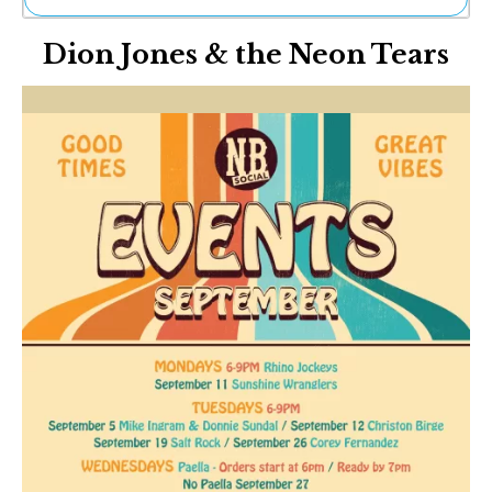
Ne
Dion Jones & the Neon Tears
Sh
Be
Th
Ea
St
Re
Me
Soc
Co