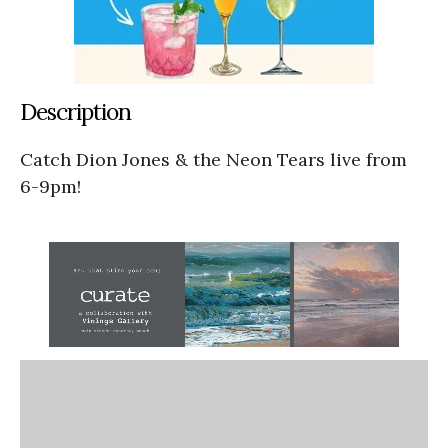
Description
Catch Dion Jones & the Neon Tears live from
6-9pm!