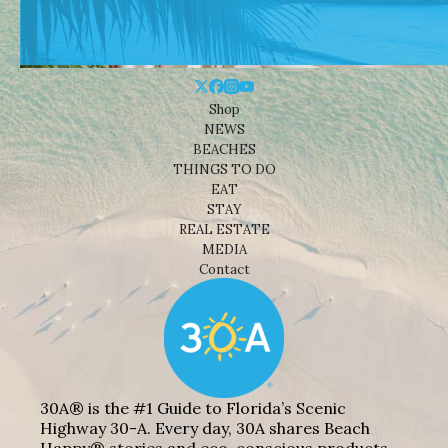
Shop
NEWS
BEACHES
THINGS TO DO
EAT
STAY
REAL ESTATE
MEDIA
Contact
30A® is the #1 Guide to Florida’s Scenic
Highway 30-A. Every day, 30A shares Beach
Happy® stories and eco-conscious products