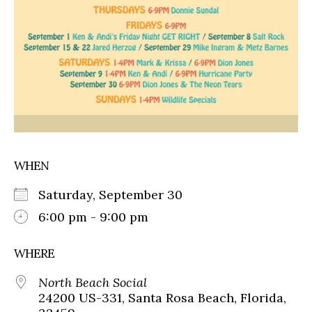
WHEN
Saturday, September 30
6:00 pm - 9:00 pm
WHERE
North Beach Social
24200 US-331, Santa Rosa Beach, Florida,