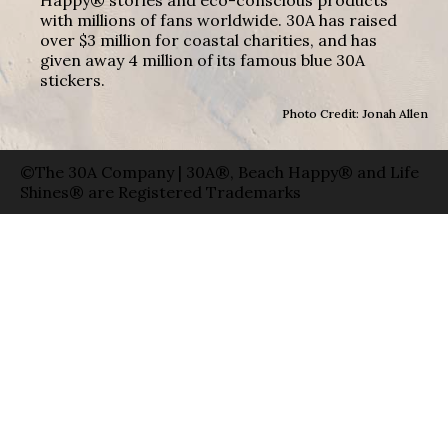
with millions of fans worldwide. 30A has raised
over $3 million for coastal charities, and has
given away 4 million of its famous blue 30A
stickers.
Photo Credit: Jonah Allen
©The 30A Company | 30A®, Beach Happy® and Life
Shines® are Registered Trademarks