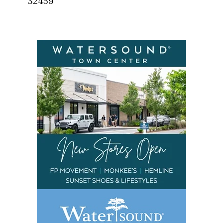
32459