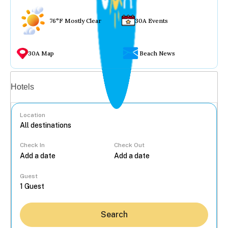
76°F Mostly Clear
30A Events
30A Map
Beach News
Vacation rentals
Hotels
Location
Check In
Check Out
...
Guest
Search