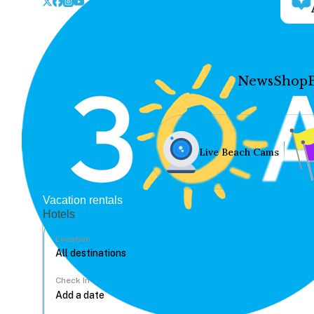
News
Shop
Live Beach Cams
Vacation rentals
Hotels
Location
Check In