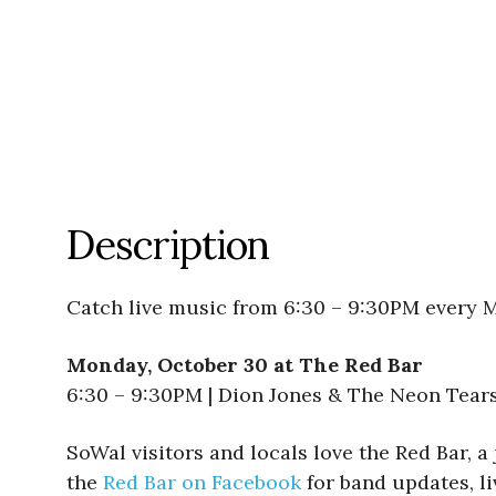
Description
Catch live music from 6:30 – 9:30PM every 
Monday, October 30 at The Red Bar
6:30 – 9:30PM | Dion Jones & The Neon Tear
SoWal visitors and locals love the Red Bar, a
the
Red Bar on Facebook
for band updates, li