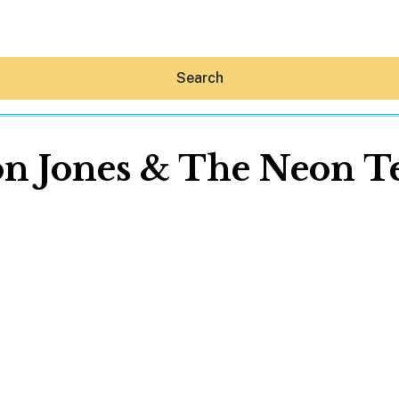
Search
n Jones & The Neon T
Hey30A AI
News
Shop
Beaches
Things To Do
Eat
Stay
Real Estate
Media