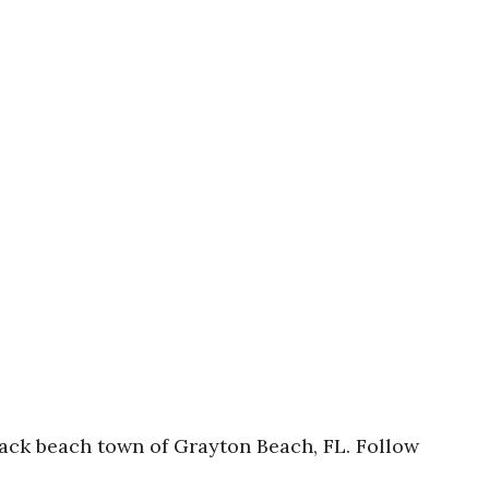
d back beach town of Grayton Beach, FL. Follow