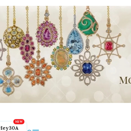
Hey30A