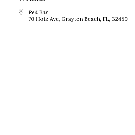
Red Bar
70 Hotz Ave, Grayton Beach, FL, 32459