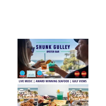
Social
Contact
WELCOME TO 30A
Sign up for beach news and local updates—pl
chance to win a $500 30A gift basket. One wi
each month!