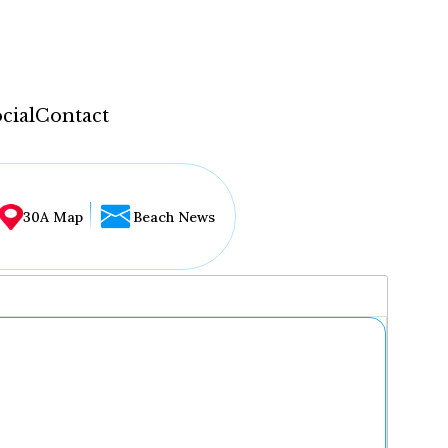
cial
Contact
30A Map
Beach News
...