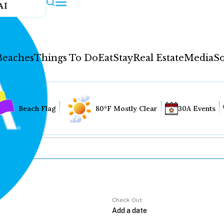
AI
Beaches
Things To Do
Eat
Stay
Real Estate
Media
So
Beach Flag
80°F Mostly Clear
30A Events
Check Out