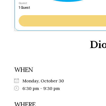
Guest
Dio
WHEN
Monday, October 30
6:30 pm - 9:30 pm
WHERE