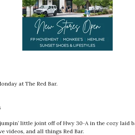
Monday at The Red Bar.
s
 jumpin’ little joint off of Hwy 30-A in the cozy lai
ve videos, and all things Red Bar.