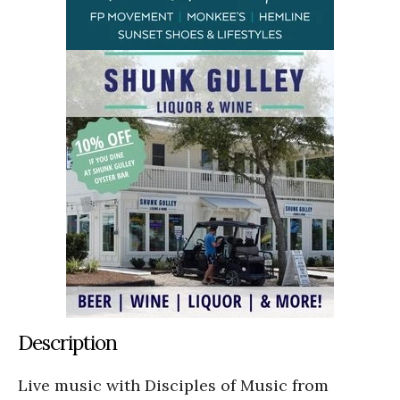
Description
Live music with Disciples of Music from