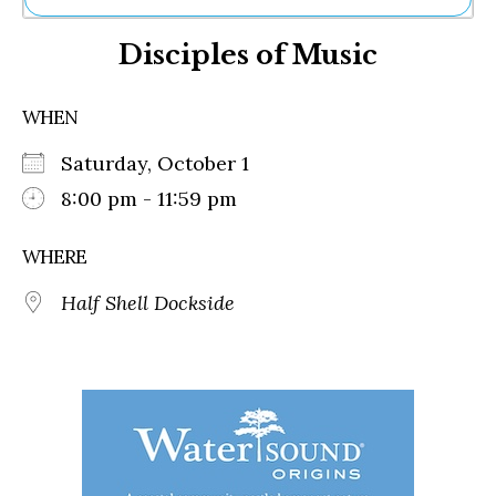
Ne
Disciples of Music
Sh
Be
Th
WHEN
Ea
St
Saturday, October 1
Re
Me
8:00 pm - 11:59 pm
Soc
Co
WHERE
Half Shell Dockside