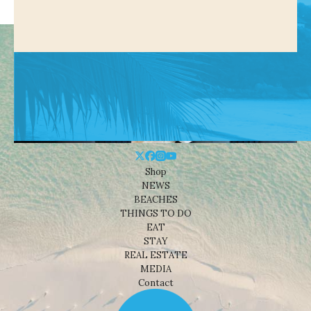
Shop
NEWS
BEACHES
THINGS TO DO
EAT
STAY
REAL ESTATE
MEDIA
Contact