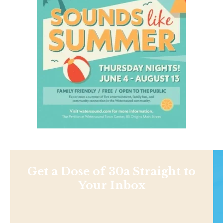
Get a Dose of 30a Straight to
Your Inbox