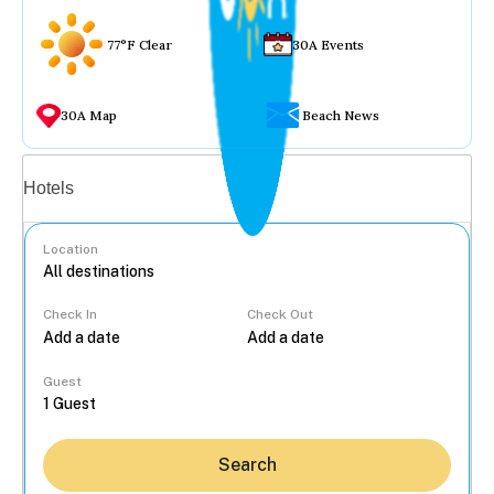
77°F Clear
30A Events
30A Map
Beach News
Vacation rentals
Hotels
Location
Check In
Check Out
...
Guest
Search