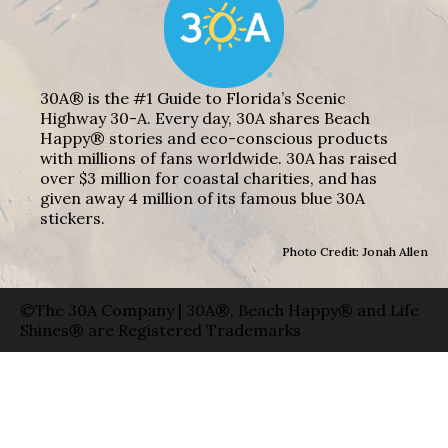
30A® is the #1 Guide to Florida’s Scenic
Highway 30-A. Every day, 30A shares Beach
Happy® stories and eco-conscious products
with millions of fans worldwide. 30A has raised
over $3 million for coastal charities, and has
given away 4 million of its famous blue 30A
stickers.
Photo Credit: Jonah Allen
©The 30A Company | 30A®, Beach Happy® and Life
Shines® are Registered Trademarks