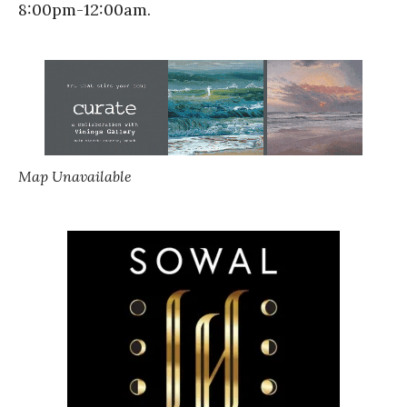
8:00pm-12:00am.
Map Unavailable