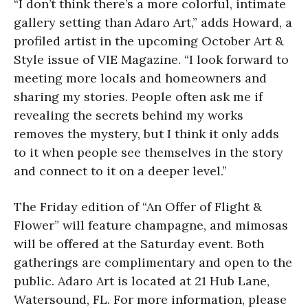
“I don’t think there’s a more colorful, intimate
gallery setting than Adaro Art,” adds Howard, a
profiled artist in the upcoming October Art &
Style issue of VIE Magazine. “I look forward to
meeting more locals and homeowners and
sharing my stories. People often ask me if
revealing the secrets behind my works
removes the mystery, but I think it only adds
to it when people see themselves in the story
and connect to it on a deeper level.”
The Friday edition of “An Offer of Flight &
Flower” will feature champagne, and mimosas
will be offered at the Saturday event. Both
gatherings are complimentary and open to the
public. Adaro Art is located at 21 Hub Lane,
Watersound, FL. For more information, please