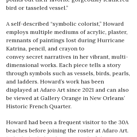
bird or tasseled vessel.”
A self-described “symbolic colorist,” Howard
employs multiple mediums of acrylic, plaster,
remnants of paintings lost during Hurricane
Katrina, pencil, and crayon to
convey secret narratives in her vibrant, multi-
dimensional works. Each piece tells a story
through symbols such as vessels, birds, pearls,
and ladders. Howard’s work has been
displayed at Adaro Art since 2021 and can also
be viewed at Gallery Orange in New Orleans’
Historic French Quarter.
Howard had been a frequent visitor to the 30A
beaches before joining the roster at Adaro Art.