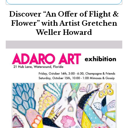
Ne
Discover “An Offer of Flight &
Sh
Be
Flower” with Artist Gretchen
Th
Weller Howard
Ea
St
Re
Me
Soc
Co