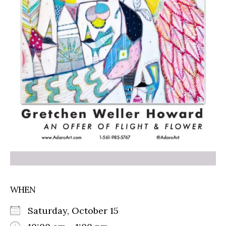
WHEN
Saturday, October 15