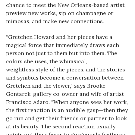
chance to meet the New Orleans-based artist,
preview new works, sip on champagne or
mimosas, and make new connections.
“Gretchen Howard and her pieces have a
magical force that immediately draws each
person not just to them but into them. The
colors she uses, the whimsical,
weightless style of the pieces, and the stories
and symbols become a conversation between
Gretchen and the viewer,” says Brooke
Gontarek, gallery co-owner and wife of artist
Francisco Adaro. “When anyone sees her work,
the first reaction is an audible gasp—then they
go run and get their friends or partner to look
at its beauty. The second reaction usually
points out their favorite gorgeously feathered