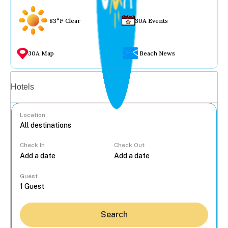
83°F Clear
30A Events
30A Map
Beach News
Vacation rentals
Hotels
Location
Check In
Check Out
...
Guest
Search