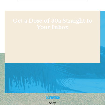
Get a Dose of 30a Straight to
Your Inbox
Shop