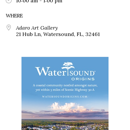
10:00 am - 1:00 pm
WHERE
Adaro Art Gallery
21 Hub Ln, Watersound, FL, 32461