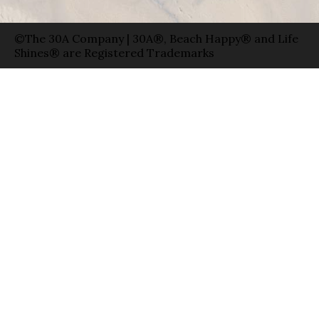
©The 30A Company | 30A®, Beach Happy® and Life
Shines® are Registered Trademarks