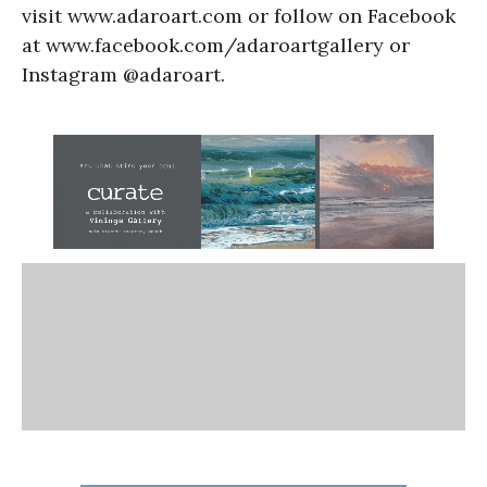
visit www.adaroart.com or follow on Facebook
at www.facebook.com/adaroartgallery or
Instagram @adaroart.