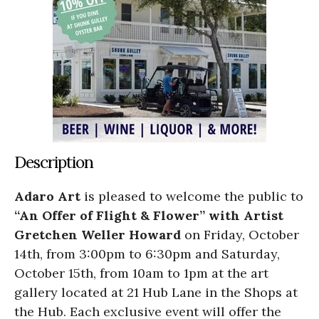
Description
Adaro Art
is pleased to welcome the public to
“An Offer of Flight & Flower” with Artist
Gretchen Weller Howard
on Friday, October
14th, from 3:00pm to 6:30pm and Saturday,
October 15th, from 10am to 1pm at the art
gallery located at 21 Hub Lane in the Shops at
the Hub. Each exclusive event will offer the