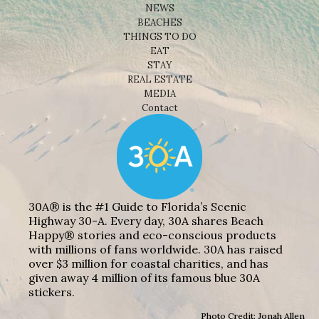
NEWS
BEACHES
THINGS TO DO
EAT
STAY
REAL ESTATE
MEDIA
Contact
30A® is the #1 Guide to Florida’s Scenic
Highway 30-A. Every day, 30A shares Beach
Happy® stories and eco-conscious products
with millions of fans worldwide. 30A has raised
over $3 million for coastal charities, and has
given away 4 million of its famous blue 30A
stickers.
Photo Credit: Jonah Allen