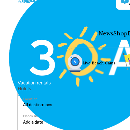
News
Shop
Live Beach Cams
Vacation rentals
Hotels
Location
Check In