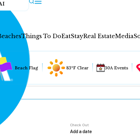
AI
Beaches
Things To Do
Eat
Stay
Real Estate
Media
So
Beach Flag
83°F Clear
30A Events
Check Out