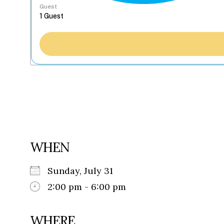
Guest
WHEN
Sunday, July 31
2:00 pm - 6:00 pm
WHERE