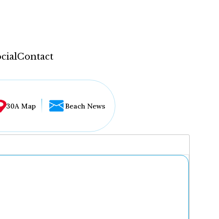
cial
Contact
30A Map
Beach News
...