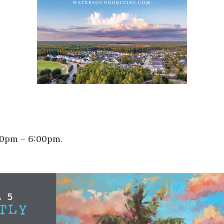
00pm – 6:00pm.