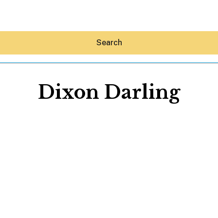
Search
Dixon Darling
Hey30A AI
News
Shop
Beaches
Things To Do
Eat
Stay
Real Estate
Media