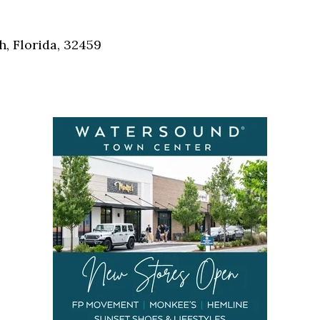
Social
Contact
, Florida, 32459
WELCOME TO 30A
Sign up for beach news and local updates—pl
chance to win a $500 30A gift basket. One wi
each month!