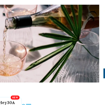
Hey30A