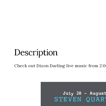
Description
Check out Dixon Darling live music from 2: