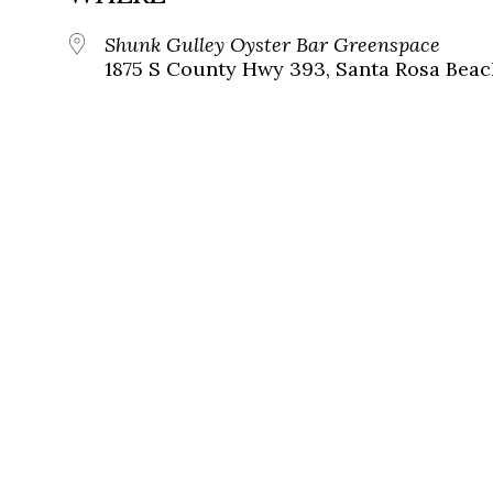
Shunk Gulley Oyster Bar Greenspace
1875 S County Hwy 393, Santa Rosa Beach