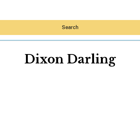
Search
Dixon Darling
Hey30A AI
News
Shop
Beaches
Things To Do
Eat
Stay
Real Estate
Media