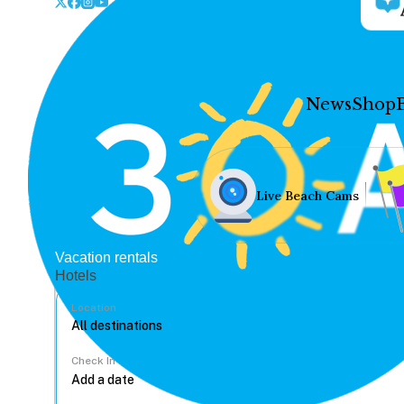
News
Shop
Live Beach Cams
Vacation rentals
Hotels
Location
Check In