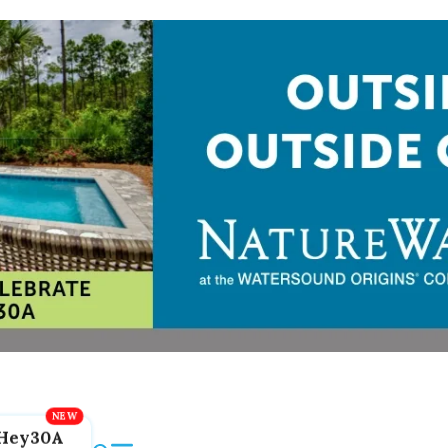
Hey30A