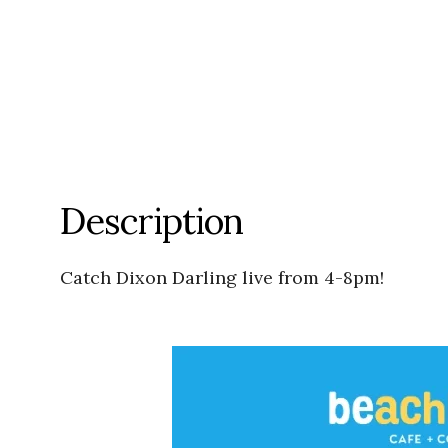
Description
Catch Dixon Darling live from 4-8pm!