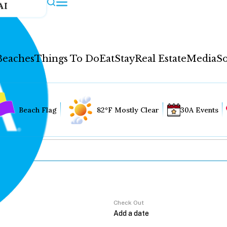
AI
Beaches
Things To Do
Eat
Stay
Real Estate
Media
So
Beach Flag
82°F Mostly Clear
30A Events
Check Out