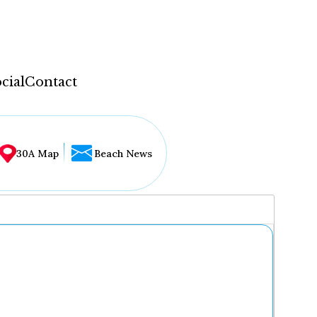
cial
Contact
30A Map
Beach News
...