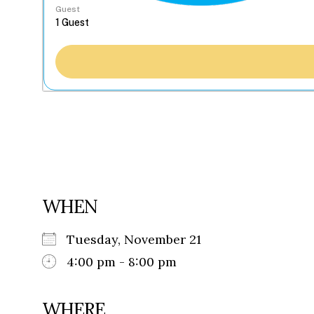
Guest
WHEN
Tuesday, November 21
4:00 pm - 8:00 pm
WHERE