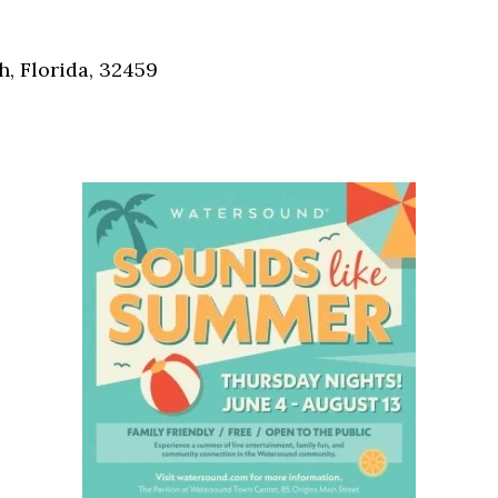
Social
Contact
, Florida, 32459
WELCOME TO 30A
Sign up for beach news and local updates—pl
chance to win a $500 30A gift basket. One wi
each month!