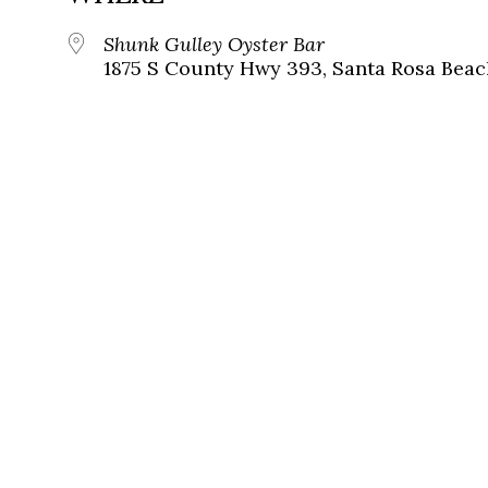
Shunk Gulley Oyster Bar
1875 S County Hwy 393, Santa Rosa Beach