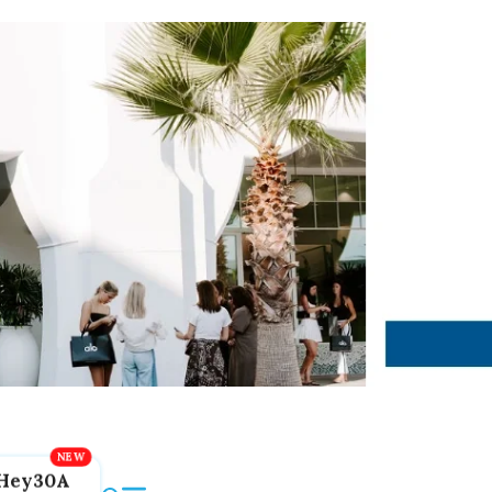
Hey30A