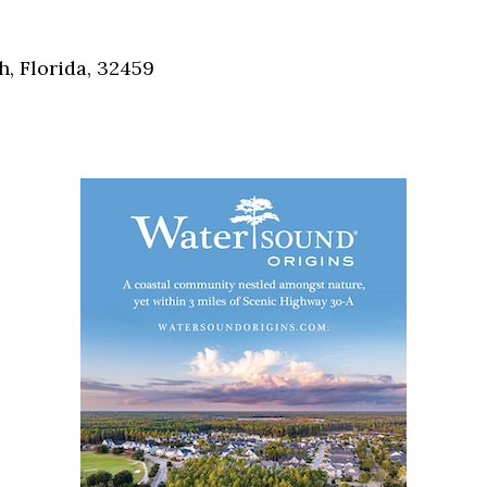
Social
Contact
, Florida, 32459
WELCOME TO 30A
Sign up for beach news and local updates—pl
chance to win a $500 30A gift basket. One wi
each month!