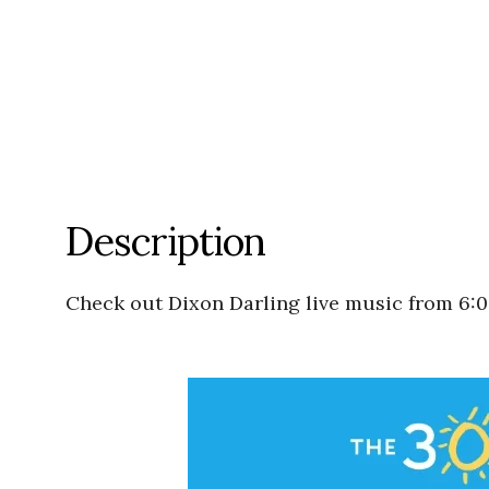
Description
Check out Dixon Darling live music from 6: