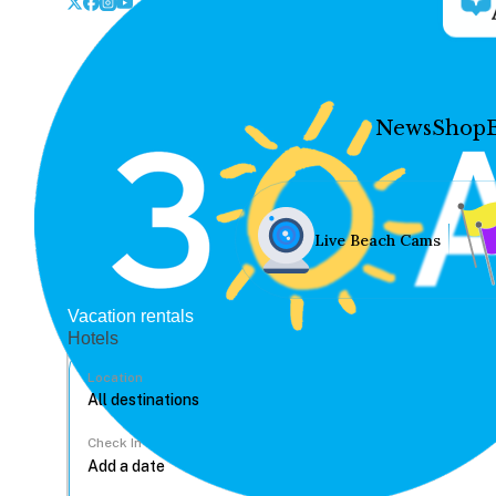
News
Shop
Live Beach Cams
Vacation rentals
Hotels
Location
Check In