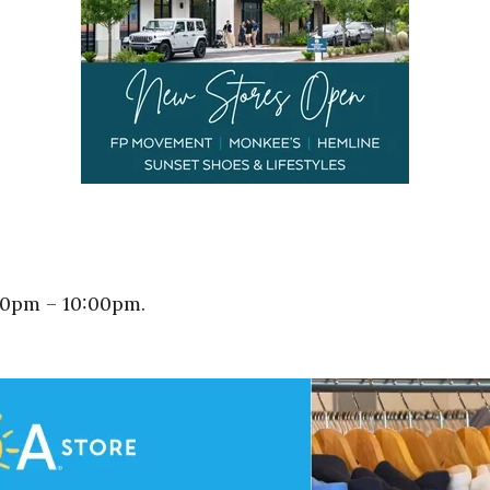
00pm – 10:00pm.