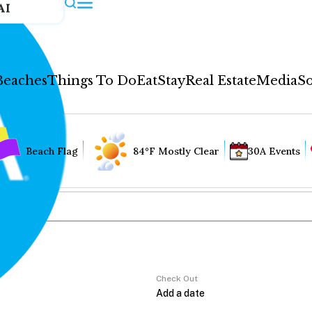
AI
Beaches
Things To Do
Eat
Stay
Real Estate
Media
So
Beach Flag
84°F Mostly Clear
30A Events
Check Out