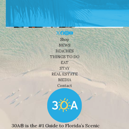
Shop
NEWS
BEACHES
THINGS TO DO
EAT
STAY
REAL ESTATE
MEDIA
Contact
30A® is the #1 Guide to Florida’s Scenic