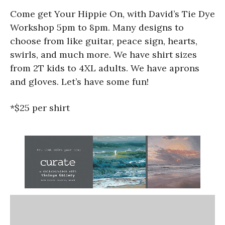
Come get Your Hippie On, with David’s Tie Dye
Workshop 5pm to 8pm. Many designs to
choose from like guitar, peace sign, hearts,
swirls, and much more. We have shirt sizes
from 2T kids to 4XL adults. We have aprons
and gloves. Let’s have some fun!
*$25 per shirt