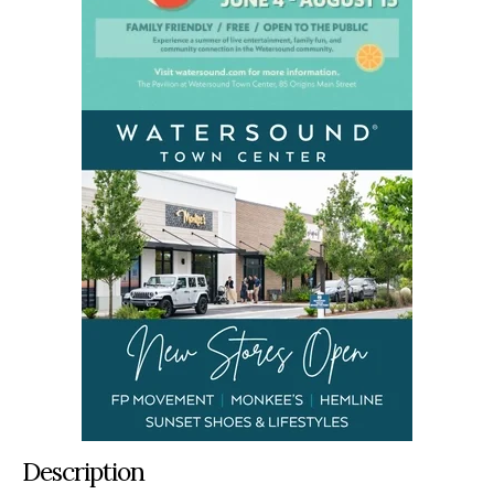
Description