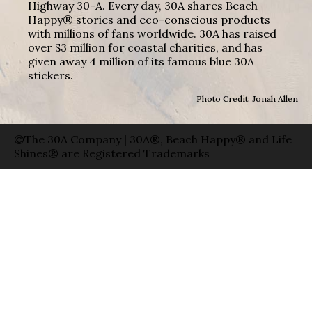
Highway 30-A. Every day, 30A shares Beach
Happy® stories and eco-conscious products
with millions of fans worldwide. 30A has raised
over $3 million for coastal charities, and has
given away 4 million of its famous blue 30A
stickers.
Photo Credit: Jonah Allen
©The 30A Company | 30A®, Beach Happy® and Life
Shines® are Registered Trademarks