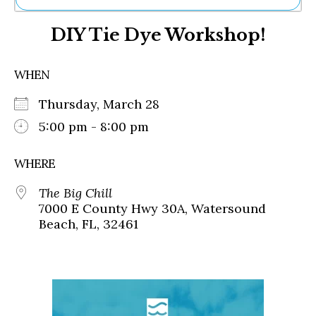
Ne
DIY Tie Dye Workshop!
Sh
Be
Th
WHEN
Ea
St
Thursday, March 28
Re
Me
5:00 pm - 8:00 pm
Soc
Co
WHERE
The Big Chill
7000 E County Hwy 30A, Watersound
Beach, FL, 32461