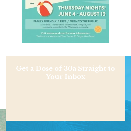
Get a Dose of 30a Straight to
Your Inbox