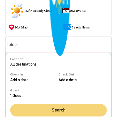
82°F Mostly Clear
30A Events
30A Map
Beach News
Vacation rentals
Hotels
Location
Check In
Check Out
...
Guest
Search