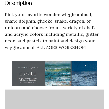
Description
Pick your favorite wooden wiggle animal;
shark, dolphin, ghecko, snake, dragon, or
unicorn and choose from a variety of chalk
and acrylic colors including metallic, glitter,
neon, and pastels to paint and design your
wiggle animal! ALL AGES WORKSHOP!