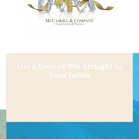
Get a Dose of 30a Straight to
Your Inbox