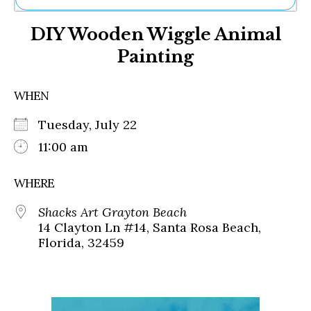
Ne
DIY Wooden Wiggle Animal
Sh
Be
Painting
Th
Ea
St
WHEN
Re
Me
Tuesday, July 22
Soc
11:00 am
Co
WHERE
Shacks Art Grayton Beach
14 Clayton Ln #14, Santa Rosa Beach,
Florida, 32459