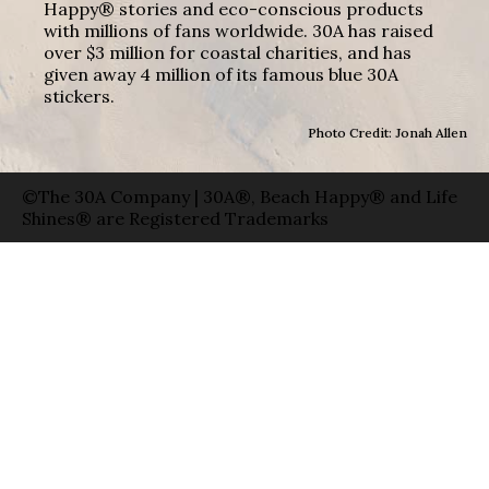
Happy® stories and eco-conscious products
with millions of fans worldwide. 30A has raised
over $3 million for coastal charities, and has
given away 4 million of its famous blue 30A
stickers.
Photo Credit: Jonah Allen
©The 30A Company | 30A®, Beach Happy® and Life
Shines® are Registered Trademarks