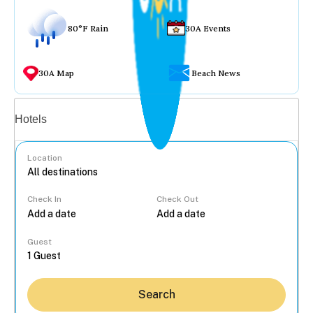
80°F Rain
30A Events
30A Map
Beach News
Vacation rentals
Hotels
Location
Check In
Check Out
...
Guest
Search