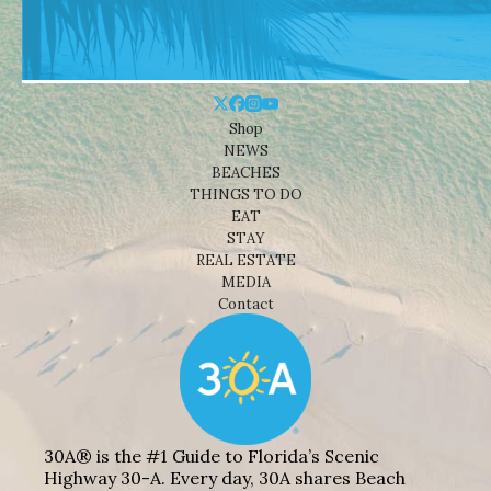
Shop
NEWS
BEACHES
THINGS TO DO
EAT
STAY
REAL ESTATE
MEDIA
Contact
30A® is the #1 Guide to Florida’s Scenic
Highway 30-A. Every day, 30A shares Beach