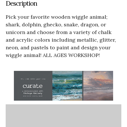
Description
Pick your favorite wooden wiggle animal;
shark, dolphin, ghecko, snake, dragon, or
unicorn and choose from a variety of chalk
and acrylic colors including metallic, glitter,
neon, and pastels to paint and design your
wiggle animal! ALL AGES WORKSHOP!