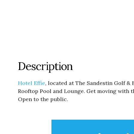
Description
Hotel Effie
, located at The Sandestin Golf & 
Rooftop Pool and Lounge. Get moving with th
Open to the public.