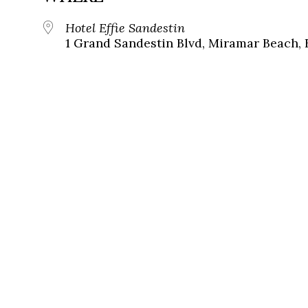
Hotel Effie Sandestin
1 Grand Sandestin Blvd, Miramar Beach, 