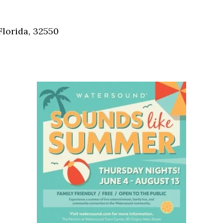
Social
Contact
Florida, 32550
WELCOME TO 30A
Sign up for beach news and local updates—pl
chance to win a $500 30A gift basket. One wi
each month!