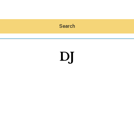
Search
DJ
Hey30A AI
News
Shop
Beaches
Things To Do
Eat
Stay
Real Estate
Media