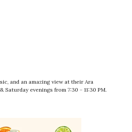
usic, and an amazing view at their Ara
& Saturday evenings from 7:30 – 11:30 PM.