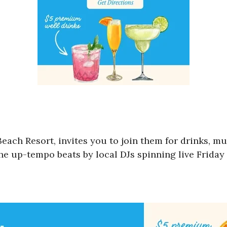
Beach Resort, invites you to join them for drinks, m
e up-tempo beats by local DJs spinning live Friday 