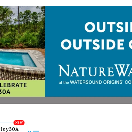
Hey30A