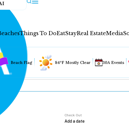
AI
Beaches
Things To Do
Eat
Stay
Real Estate
Media
So
Beach Flag
84°F Mostly Clear
30A Events
Check Out