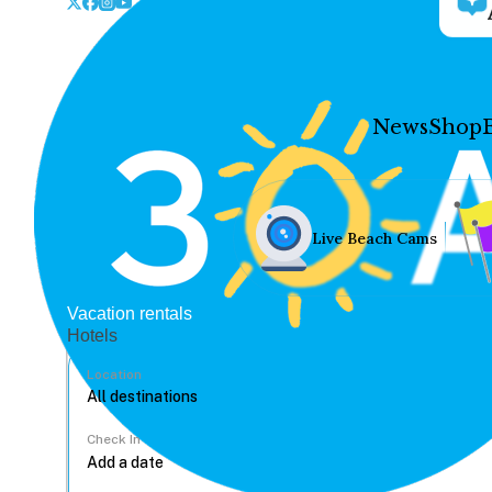
News
Shop
Live Beach Cams
Vacation rentals
Hotels
Location
Check In