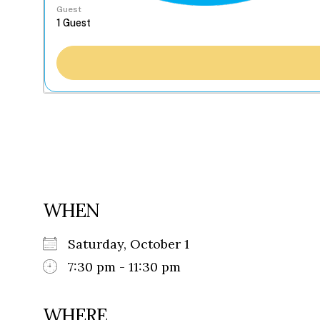
Guest
WHEN
Saturday, October 1
7:30 pm - 11:30 pm
WHERE