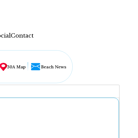
cial
Contact
30A Map
Beach News
...