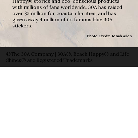
Happy® stories and eco-conscious products
with millions of fans worldwide. 30A has raised
over $3 million for coastal charities, and has
given away 4 million of its famous blue 30A
stickers.
Photo Credit: Jonah Allen
©The 30A Company | 30A®, Beach Happy® and Life
Shines® are Registered Trademarks