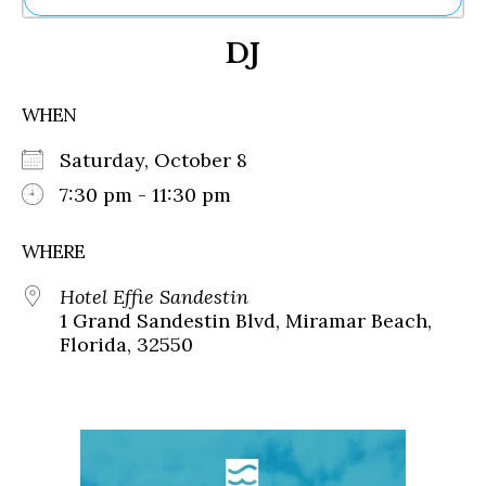
Ne
DJ
Sh
Be
Th
WHEN
Ea
St
Saturday, October 8
Re
Me
7:30 pm - 11:30 pm
Soc
Co
WHERE
Hotel Effie Sandestin
1 Grand Sandestin Blvd, Miramar Beach,
Florida, 32550