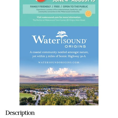
Description