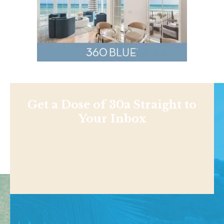
Get a Dose of 30a Straight to
Your Inbox