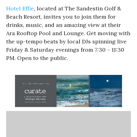
Hotel Effie
, located at The Sandestin Golf &
Beach Resort, invites you to join them for
drinks, music, and an amazing view at their
Ara Rooftop Pool and Lounge. Get moving with
the up-tempo beats by local DJs spinning live
Friday & Saturday evenings from 7:30 – 11:30
PM. Open to the public.