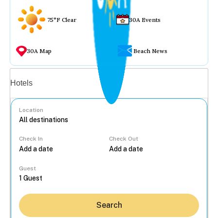
75°F Clear
30A Events
30A Map
Beach News
Vacation rentals
Hotels
Location
Check In
Check Out
...
Guest
Search