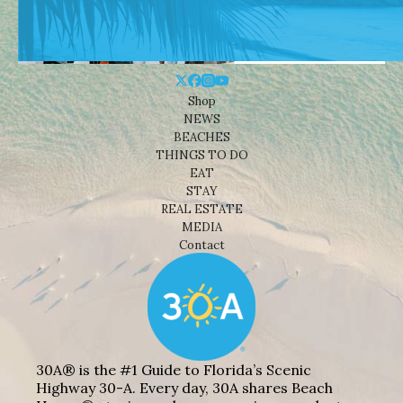
Shop
NEWS
BEACHES
THINGS TO DO
EAT
STAY
REAL ESTATE
MEDIA
Contact
30A® is the #1 Guide to Florida’s Scenic
Highway 30-A. Every day, 30A shares Beach