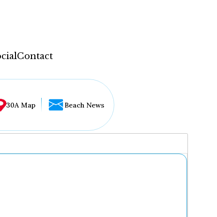
cial
Contact
30A Map
Beach News
...