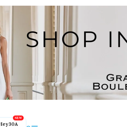
Hey30A