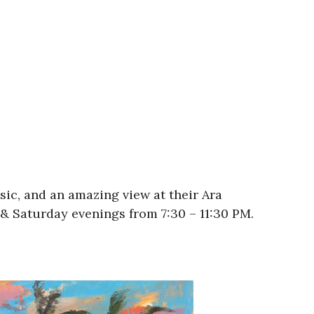
usic, and an amazing view at their Ara
& Saturday evenings from 7:30 – 11:30 PM.