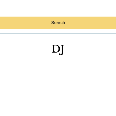
Search
DJ
Hey30A AI
News
Shop
Beaches
Things To Do
Eat
Stay
Real Estate
Media