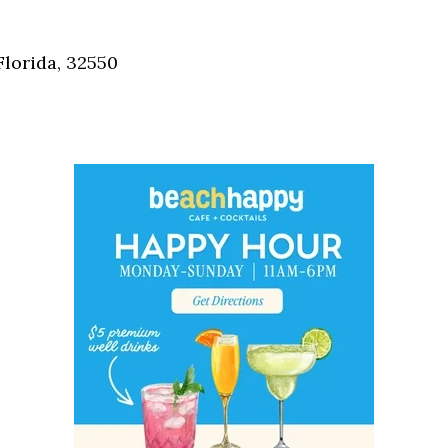
Social
Contact
Florida, 32550
WELCOME TO 30A
Sign up for beach news and local updates—pl
chance to win a $500 30A gift basket. One wi
each month!