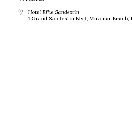
Hotel Effie Sandestin
1 Grand Sandestin Blvd, Miramar Beach, 