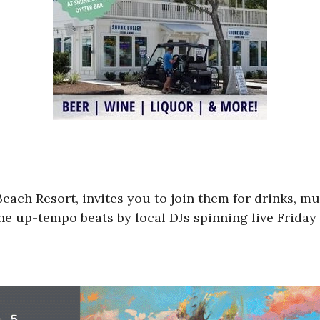
Beach Resort, invites you to join them for drinks, m
e up-tempo beats by local DJs spinning live Friday 