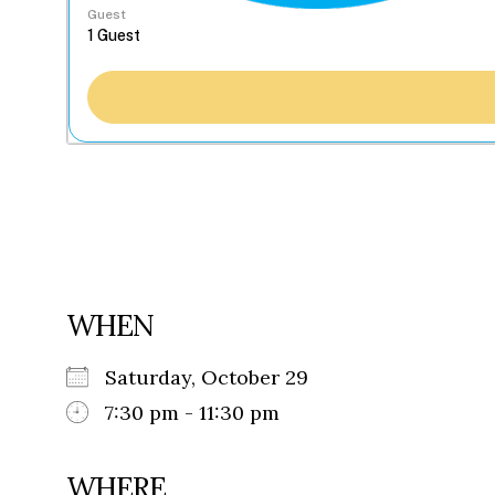
Guest
WHEN
Saturday, October 29
7:30 pm - 11:30 pm
WHERE