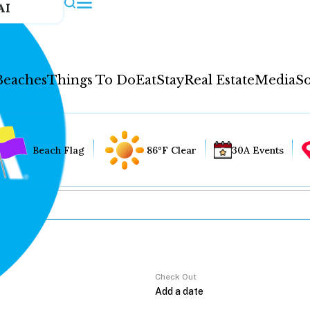
AI
Beaches
Things To Do
Eat
Stay
Real Estate
Media
So
Beach Flag
86°F Clear
30A Events
Check Out