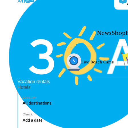
News
Shop
Live Beach Cams
Vacation rentals
Hotels
Location
Check In