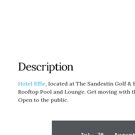
Description
Hotel Effie
, located at The Sandestin Golf & 
Rooftop Pool and Lounge. Get moving with th
Open to the public.