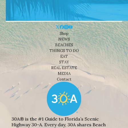
Shop
NEWS
BEACHES
THINGS TO DO
EAT
STAY
REAL ESTATE
MEDIA
Contact
30A® is the #1 Guide to Florida’s Scenic
Highway 30-A. Every day, 30A shares Beach