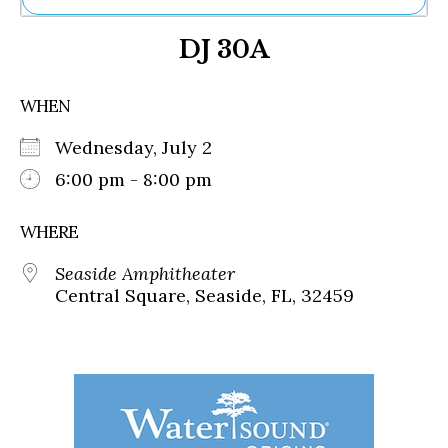
Ne
DJ 30A
Sh
Be
Th
WHEN
Ea
St
Wednesday, July 2
Re
Me
6:00 pm - 8:00 pm
Soc
Co
WHERE
Seaside Amphitheater
Central Square, Seaside, FL, 32459