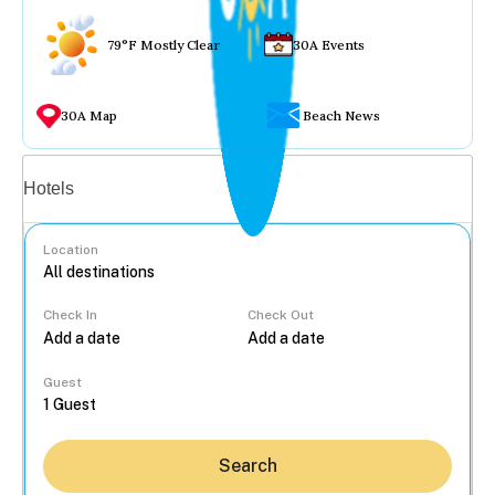
79°F Mostly Clear
30A Events
30A Map
Beach News
Vacation rentals
Hotels
Location
Check In
Check Out
...
Guest
Search