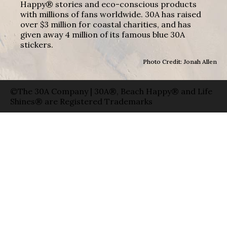
Happy® stories and eco-conscious products
with millions of fans worldwide. 30A has raised
over $3 million for coastal charities, and has
given away 4 million of its famous blue 30A
stickers.
Photo Credit: Jonah Allen
©The 30A Company | 30A®, Beach Happy® and Life
Shines® are Registered Trademarks