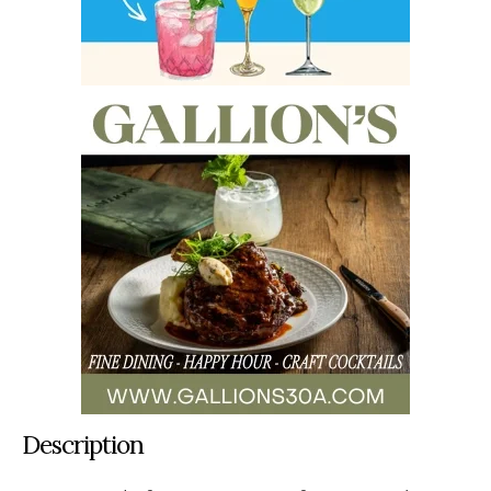
Description