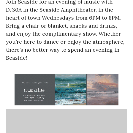
Join Seaside for an evening of music with
DJ30A in the Seaside Amphitheater, in the
heart of town Wednesdays from 6PM to 8PM.
Bring a chair or blanket, snacks and drinks,
and enjoy the complimentary show. Whether
you’re here to dance or enjoy the atmosphere,
there’s no better way to spend an evening in
Seaside!