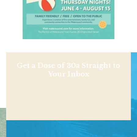
Get a Dose of 30a Straight to
Your Inbox