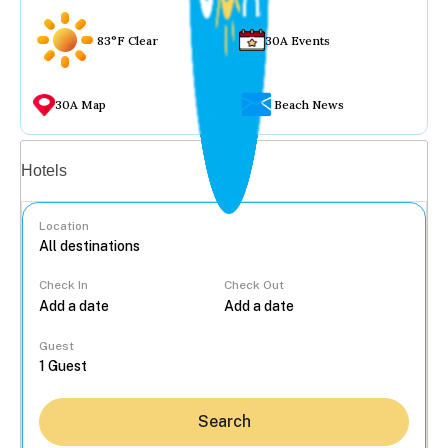
83°F Clear
30A Events
30A Map
Beach News
Vacation rentals
Hotels
Location
Check In
Check Out
...
Guest
Search