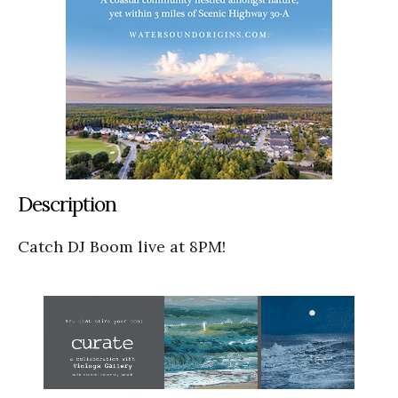
Description
Catch DJ Boom live at 8PM!