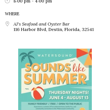
8:00 pm - 4:00 pm
WHERE
AJ's Seafood and Oyster Bar
116 Harbor Blvd, Destin, Florida, 32541