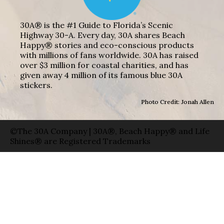
30A® is the #1 Guide to Florida’s Scenic
Highway 30-A. Every day, 30A shares Beach
Happy® stories and eco-conscious products
with millions of fans worldwide. 30A has raised
over $3 million for coastal charities, and has
given away 4 million of its famous blue 30A
stickers.
Photo Credit: Jonah Allen
©The 30A Company | 30A®, Beach Happy® and Life
Shines® are Registered Trademarks