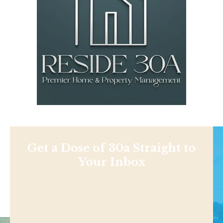
Get a Dose of 30a Straight to
Your Inbox