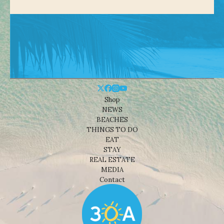
Shop
NEWS
BEACHES
THINGS TO DO
EAT
STAY
REAL ESTATE
MEDIA
Contact