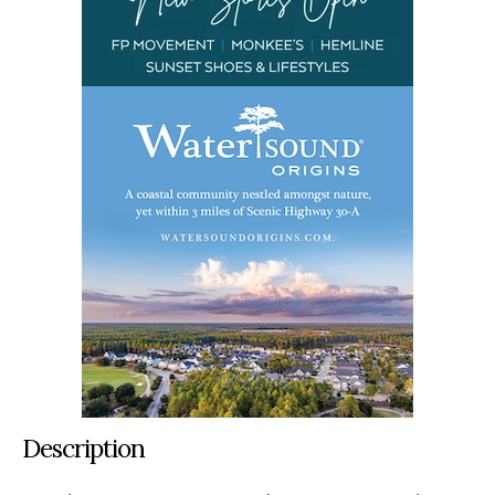
Description