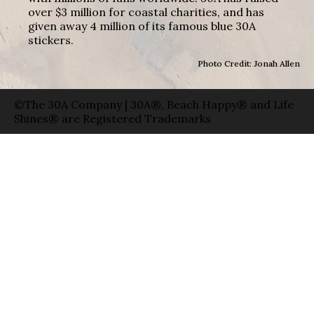
over $3 million for coastal charities, and has
given away 4 million of its famous blue 30A
stickers.
Photo Credit: Jonah Allen
©The 30A Company | 30A®, Beach Happy® and Life
Shines® are Registered Trademarks