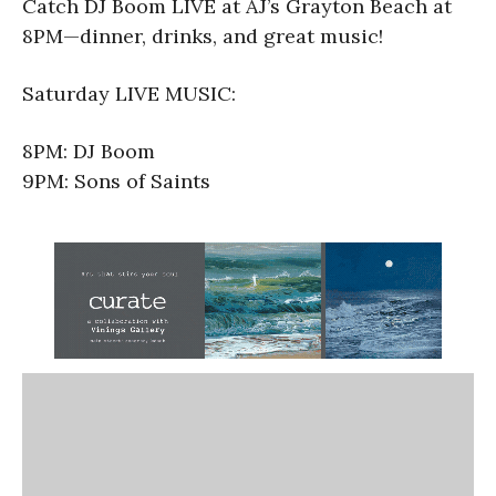
Catch DJ Boom LIVE at AJ’s Grayton Beach at
8PM—dinner, drinks, and great music!
Saturday LIVE MUSIC:
8PM: DJ Boom
9PM: Sons of Saints