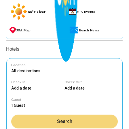
88°F Clear
30A Events
30A Map
Beach News
Vacation rentals
Hotels
Location
Check In
Check Out
...
Guest
Search