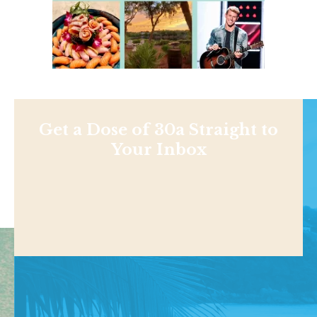
Get a Dose of 30a Straight to
Your Inbox