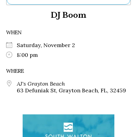
Ne
DJ Boom
Sh
Be
Th
WHEN
Ea
St
Saturday, November 2
Re
Me
8:00 pm
Soc
Co
WHERE
AJ's Grayton Beach
63 Defuniak St, Grayton Beach, FL, 32459