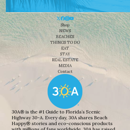
Shop
NEWS
BEACHES
THINGS TO DO
EAT
STAY
REAL ESTATE
MEDIA
Contact
30A® is the #1 Guide to Florida’s Scenic
Highway 30-A. Every day, 30A shares Beach
Happy® stories and eco-conscious products
with millions of fans worldwide. 30A has raised