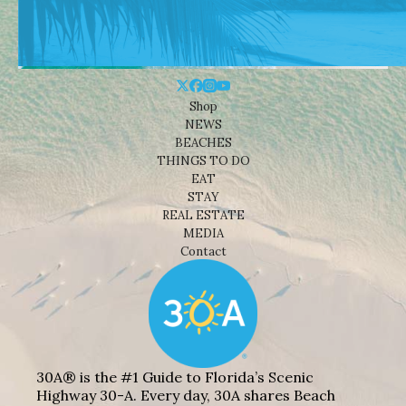
Shop
NEWS
BEACHES
THINGS TO DO
EAT
STAY
REAL ESTATE
MEDIA
Contact
30A® is the #1 Guide to Florida’s Scenic
Highway 30-A. Every day, 30A shares Beach