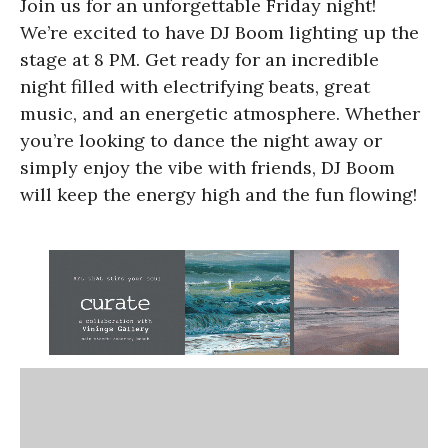
Join us for an unforgettable Friday night!
We’re excited to have DJ Boom lighting up the
stage at 8 PM. Get ready for an incredible
night filled with electrifying beats, great
music, and an energetic atmosphere. Whether
you’re looking to dance the night away or
simply enjoy the vibe with friends, DJ Boom
will keep the energy high and the fun flowing!