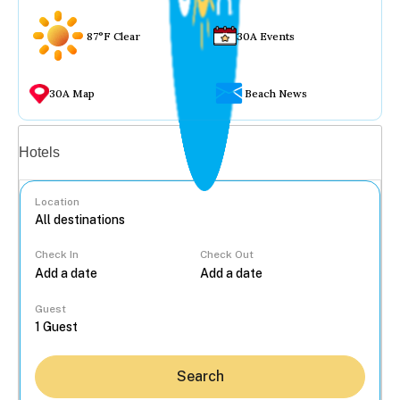
87°F Clear
30A Events
30A Map
Beach News
Vacation rentals
Hotels
Location
Check In
Check Out
...
Guest
Search