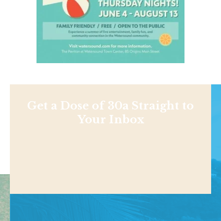
Get a Dose of 30a Straight to
Your Inbox