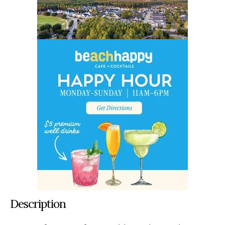
Description