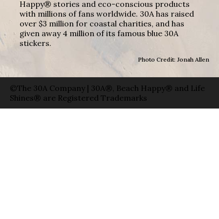
Happy® stories and eco-conscious products
with millions of fans worldwide. 30A has raised
over $3 million for coastal charities, and has
given away 4 million of its famous blue 30A
stickers.
Photo Credit: Jonah Allen
©The 30A Company | 30A®, Beach Happy® and Life
Shines® are Registered Trademarks