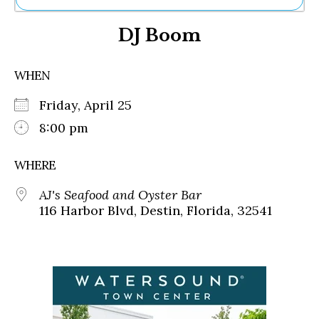
Ne
DJ Boom
Sh
Be
Th
WHEN
Ea
St
Friday, April 25
Re
Me
8:00 pm
Soc
Co
WHERE
AJ's Seafood and Oyster Bar
116 Harbor Blvd, Destin, Florida, 32541