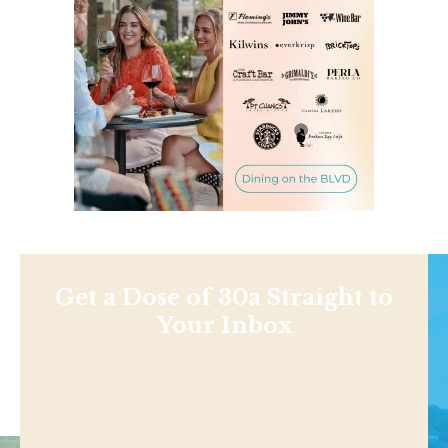
Get a Dose of 30a Straight to
Your Inbox