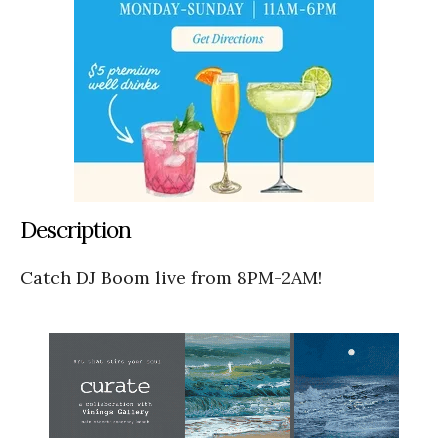
Description
Catch DJ Boom live from 8PM-2AM!