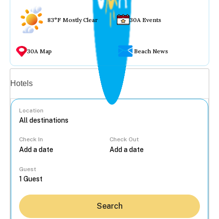
83°F Mostly Clear
30A Events
30A Map
Beach News
Vacation rentals
Hotels
Location
Check In
Check Out
...
Guest
Search