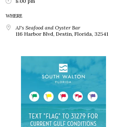
8:00 pm
WHERE
AJ's Seafood and Oyster Bar
116 Harbor Blvd, Destin, Florida, 32541