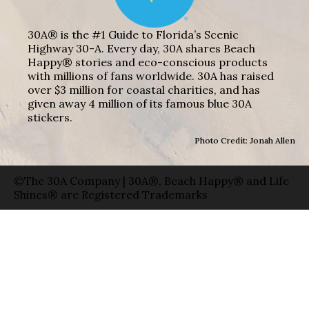
30A® is the #1 Guide to Florida’s Scenic
Highway 30-A. Every day, 30A shares Beach
Happy® stories and eco-conscious products
with millions of fans worldwide. 30A has raised
over $3 million for coastal charities, and has
given away 4 million of its famous blue 30A
stickers.
Photo Credit: Jonah Allen
©The 30A Company | 30A®, Beach Happy® and Life
Shines® are Registered Trademarks