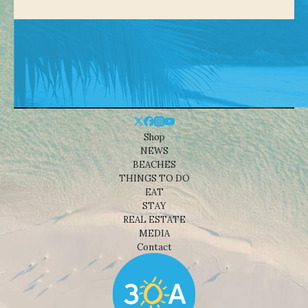
Shop
NEWS
BEACHES
THINGS TO DO
EAT
STAY
REAL ESTATE
MEDIA
Contact