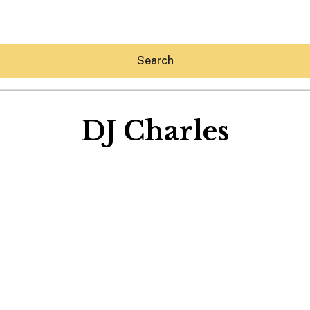
Search
DJ Charles
Hey30A AI
News
Shop
Beaches
Things To Do
Eat
Stay
Real Estate
Media