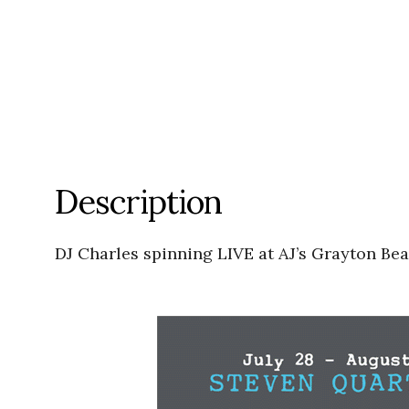
Description
DJ Charles spinning LIVE at AJ’s Grayton Be