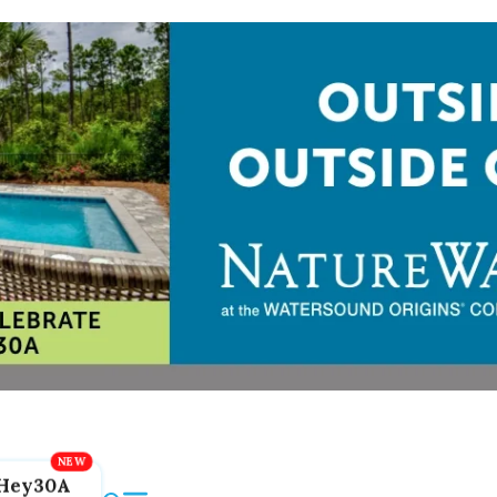
Hey30A