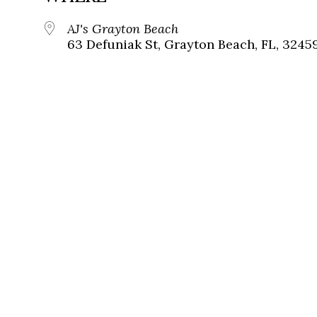
AJ's Grayton Beach
63 Defuniak St, Grayton Beach, FL, 3245