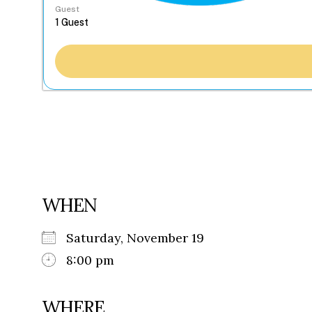
Guest
WHEN
Saturday, November 19
8:00 pm
WHERE