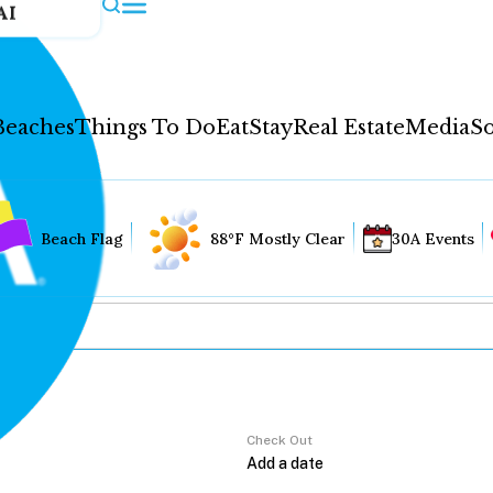
AI
Beaches
Things To Do
Eat
Stay
Real Estate
Media
So
Beach Flag
88°F Mostly Clear
30A Events
Check Out