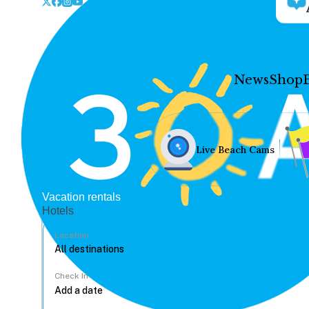
News
Shop
Live Beach Cams
Vacation rentals
Hotels
Location
Check In