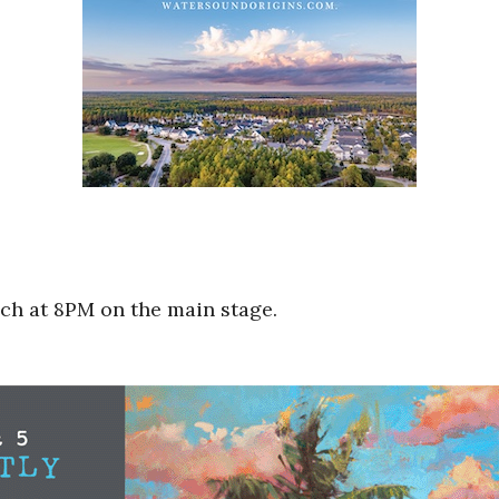
ach at 8PM on the main stage.