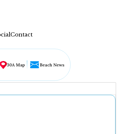
cial
Contact
30A Map
Beach News
...