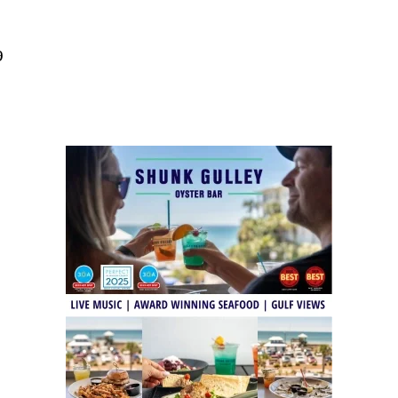
Social
Contact
9
WELCOME TO 30A
Sign up for beach news and local updates—pl
chance to win a $500 30A gift basket. One wi
each month!