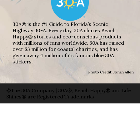
30A® is the #1 Guide to Florida’s Scenic
Highway 30-A. Every day, 30A shares Beach
Happy® stories and eco-conscious products
with millions of fans worldwide. 30A has raised
over $3 million for coastal charities, and has
given away 4 million of its famous blue 30A
stickers.
Photo Credit: Jonah Allen
©The 30A Company | 30A®, Beach Happy® and Life
Shines® are Registered Trademarks