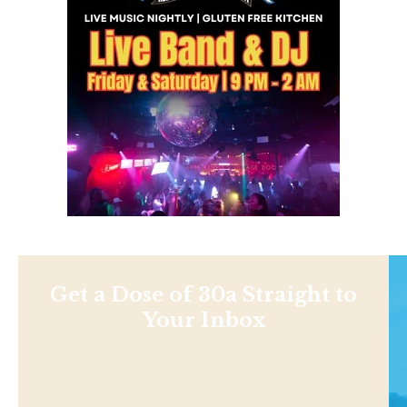
Get a Dose of 30a Straight to
Your Inbox