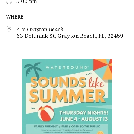
5:00 pm
WHERE
AJ's Grayton Beach
63 Defuniak St, Grayton Beach, FL, 32459