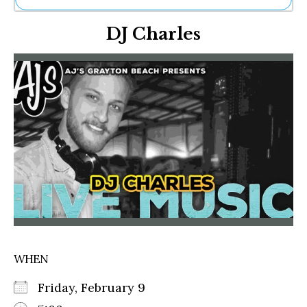
Ne
DJ Charles
Sh
Be
Th
Ea
St
Re
Me
Soc
Co
WHEN
Friday, February 9