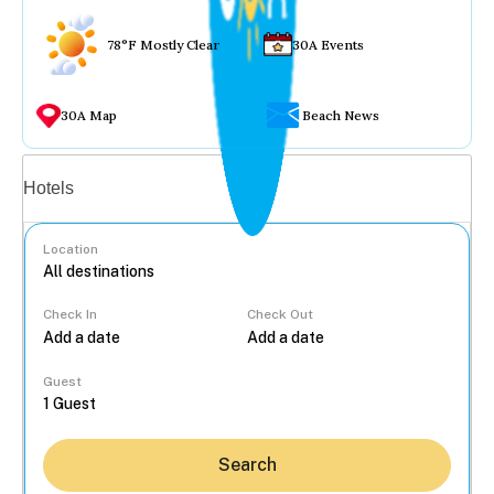
78°F Mostly Clear
30A Events
30A Map
Beach News
Vacation rentals
Hotels
Location
Check In
Check Out
...
Guest
Search