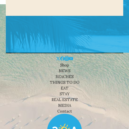
Shop
NEWS
BEACHES
THINGS TO DO
EAT
STAY
REAL ESTATE
MEDIA
Contact