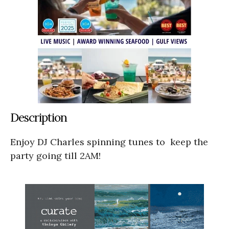
Description
Enjoy DJ Charles spinning tunes to keep the
party going till 2AM!