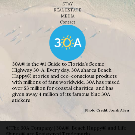
STAY
REAL ESTATE
MEDIA
Contact
30A® is the #1 Guide to Florida’s Scenic
Highway 30-A. Every day, 30A shares Beach
Happy® stories and eco-conscious products
with millions of fans worldwide. 30A has raised
over $3 million for coastal charities, and has
given away 4 million of its famous blue 30A
stickers.
Photo Credit: Jonah Allen
©The 30A Company | 30A®, Beach Happy® and Life
Shines® are Registered Trademarks