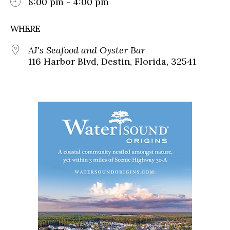
8:00 pm - 4:00 pm
WHERE
AJ's Seafood and Oyster Bar
116 Harbor Blvd, Destin, Florida, 32541