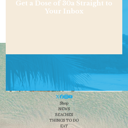
Get a Dose of 30a Straight to
Your Inbox
Shop
NEWS
BEACHES
THINGS TO DO
EAT