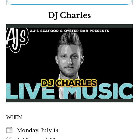
Ne
DJ Charles
Sh
Be
Th
Ea
St
Re
Me
Soc
Co
WHEN
Monday, July 14