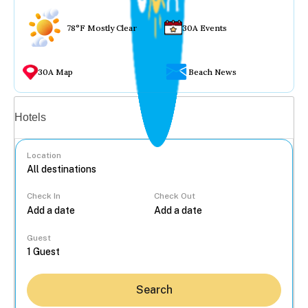
78°F Mostly Clear
30A Events
30A Map
Beach News
Vacation rentals
Hotels
Location
Check In
Check Out
...
Guest
Search