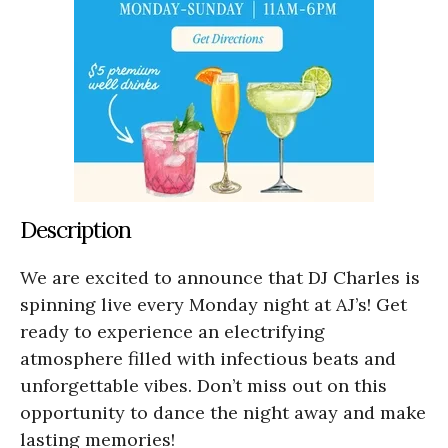
Description
We are excited to announce that DJ Charles is
spinning live every Monday night at AJ’s! Get
ready to experience an electrifying
atmosphere filled with infectious beats and
unforgettable vibes. Don’t miss out on this
opportunity to dance the night away and make
lasting memories!