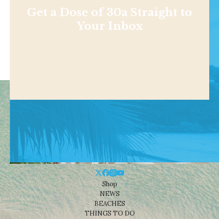
Get a Dose of 30a Straight to
Your Inbox
Shop
NEWS
BEACHES
THINGS TO DO