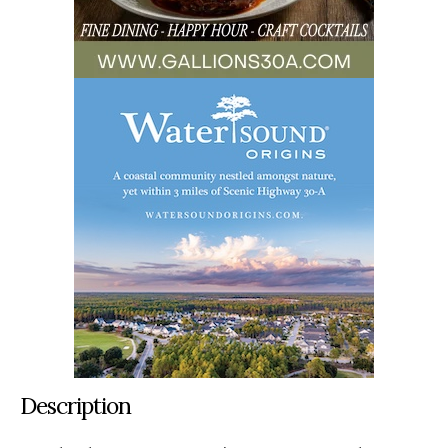
Description