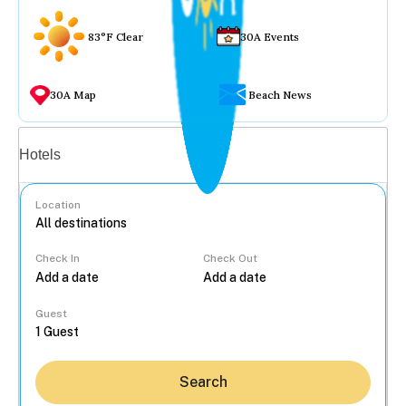
83°F Clear
30A Events
30A Map
Beach News
Vacation rentals
Hotels
Location
Check In
Check Out
...
Guest
Search