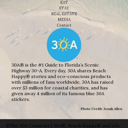
EAT
STAY
REAL ESTATE
MEDIA
Contact
30A® is the #1 Guide to Florida’s Scenic
Highway 30-A. Every day, 30A shares Beach
Happy® stories and eco-conscious products
with millions of fans worldwide. 30A has raised
over $3 million for coastal charities, and has
given away 4 million of its famous blue 30A
stickers.
Photo Credit: Jonah Allen
©The 30A Company | 30A®, Beach Happy® and Life