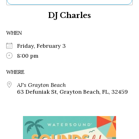
Ne
DJ Charles
Sh
Be
Th
WHEN
Ea
St
Friday, February 3
Re
Me
8:00 pm
Soc
Co
WHERE
AJ's Grayton Beach
63 Defuniak St, Grayton Beach, FL, 32459