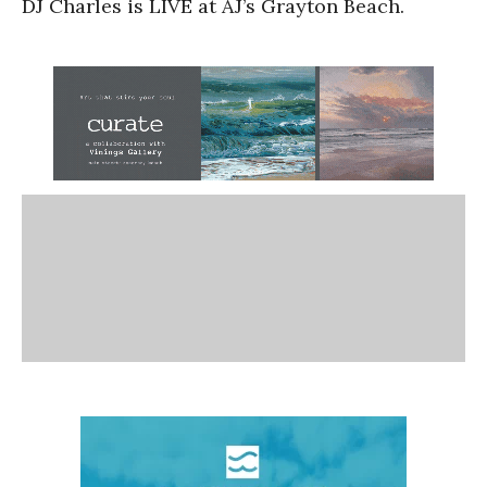
DJ Charles is LIVE at AJ’s Grayton Beach.