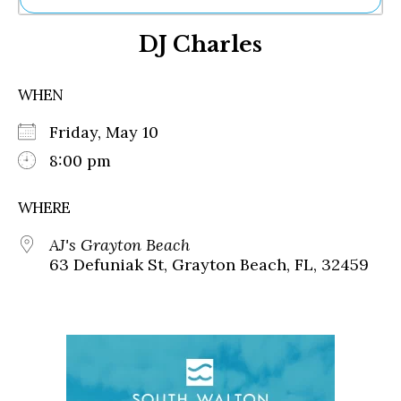
Ne
DJ Charles
Sh
Be
Th
WHEN
Ea
St
Friday, May 10
Re
Me
8:00 pm
Soc
Co
WHERE
AJ's Grayton Beach
63 Defuniak St, Grayton Beach, FL, 32459