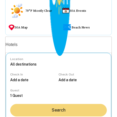
79°F Mostly Clear
30A Events
30A Map
Beach News
Vacation rentals
Hotels
Location
Check In
Check Out
...
Guest
Search