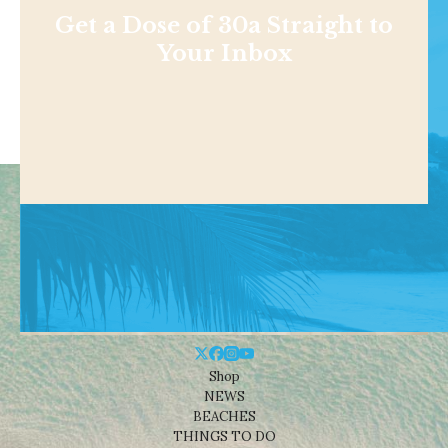
Get a Dose of 30a Straight to
Your Inbox
Shop
NEWS
BEACHES
THINGS TO DO