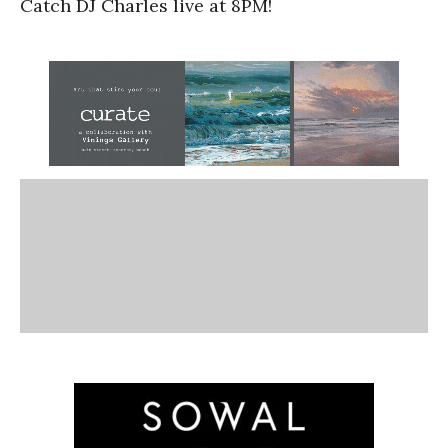
Catch DJ Charles live at 8PM!