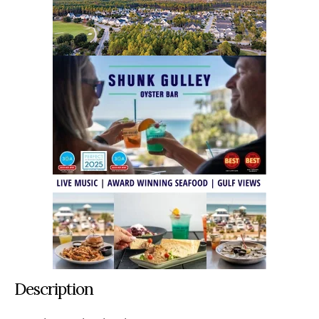
Description