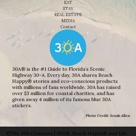
EAT
STAY
REAL ESTATE
MEDIA
Contact
30A® is the #1 Guide to Florida’s Scenic
Highway 30-A. Every day, 30A shares Beach
Happy® stories and eco-conscious products
with millions of fans worldwide. 30A has raised
over $3 million for coastal charities, and has
given away 4 million of its famous blue 30A
stickers.
Photo Credit: Jonah Allen
©The 30A Company | 30A®, Beach Happy® and Life