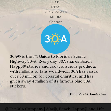
EAT
STAY
REAL ESTATE
MEDIA
Contact
30A® is the #1 Guide to Florida’s Scenic
Highway 30-A. Every day, 30A shares Beach
Happy® stories and eco-conscious products
with millions of fans worldwide. 30A has raised
over $3 million for coastal charities, and has
given away 4 million of its famous blue 30A
stickers.
Photo Credit: Jonah Allen
©The 30A Company | 30A®, Beach Happy® and Life