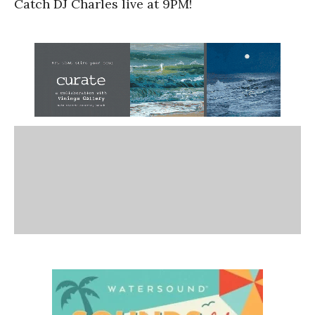
Catch DJ Charles live at 9PM!