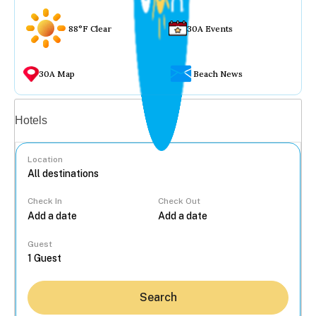
88°F Clear
30A Events
30A Map
Beach News
Vacation rentals
Hotels
Location
Check In
Check Out
...
Guest
Search