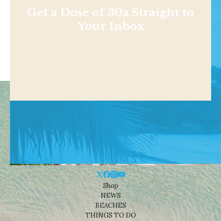
Get a Dose of 30a Straight to
Your Inbox
Shop
NEWS
BEACHES
THINGS TO DO