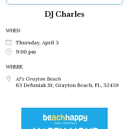
Ne
DJ Charles
Sh
Be
Th
WHEN
Ea
St
Thursday, April 3
Re
Me
9:00 pm
Soc
Co
WHERE
AJ's Grayton Beach
63 Defuniak St, Grayton Beach, FL, 32459