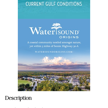
Description