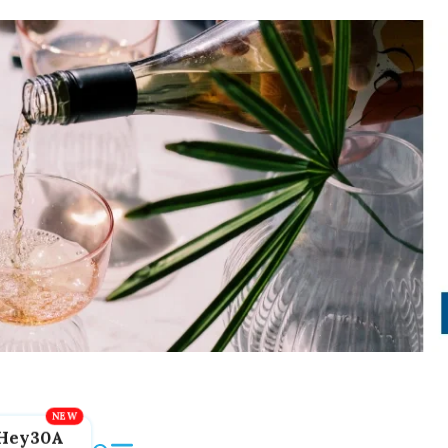
Hey30A