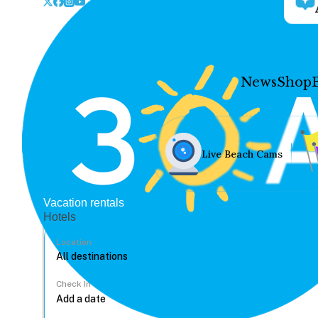
News
Shop
Live Beach Cams
Vacation rentals
Hotels
Location
Check In