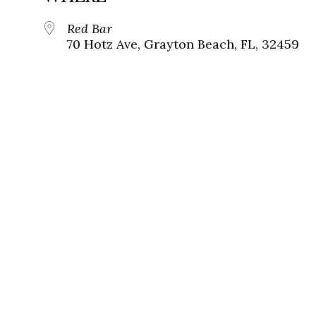
Red Bar
70 Hotz Ave, Grayton Beach, FL, 32459