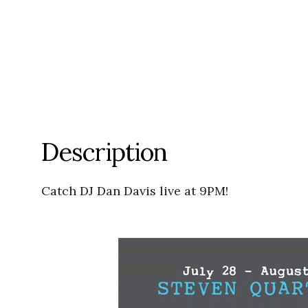
Description
Catch DJ Dan Davis live at 9PM!