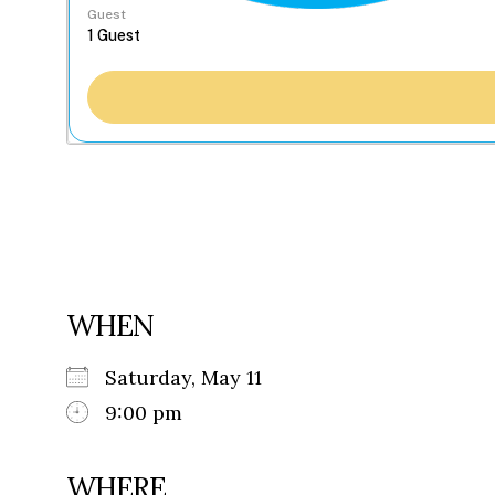
Guest
WHEN
Saturday, May 11
9:00 pm
WHERE