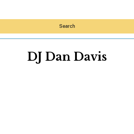
Search
DJ Dan Davis
Hey30A AI
News
Shop
Beaches
Things To Do
Eat
Stay
Real Estate
Media