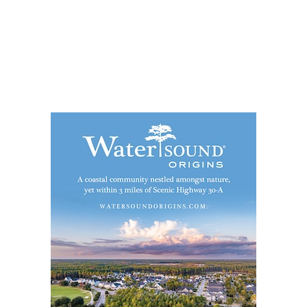
Social
Contact
WELCOME TO 30A
Sign up for beach news and local updates—pl
chance to win a $500 30A gift basket. One wi
each month!