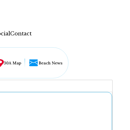
cial
Contact
30A Map
Beach News
...