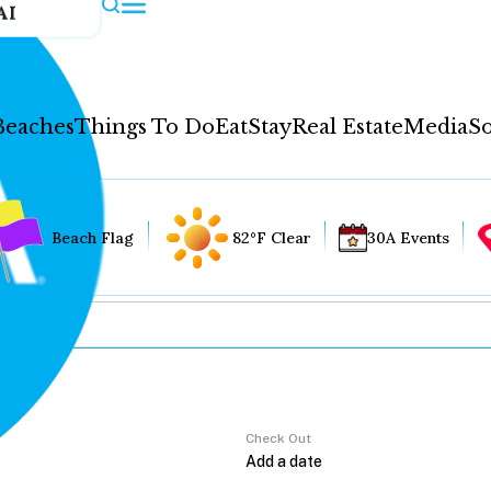
AI
Beaches
Things To Do
Eat
Stay
Real Estate
Media
So
Beach Flag
82°F Clear
30A Events
Check Out