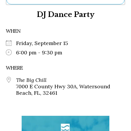
Ne
DJ Dance Party
Sh
Be
Th
WHEN
Ea
St
Friday, September 15
Re
Me
6:00 pm - 9:30 pm
Soc
Co
WHERE
The Big Chill
7000 E County Hwy 30A, Watersound
Beach, FL, 32461