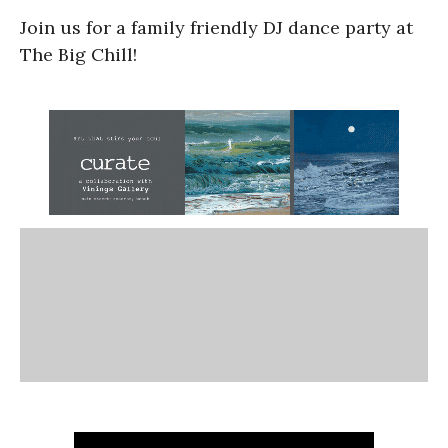
Join us for a family friendly DJ dance party at
The Big Chill!