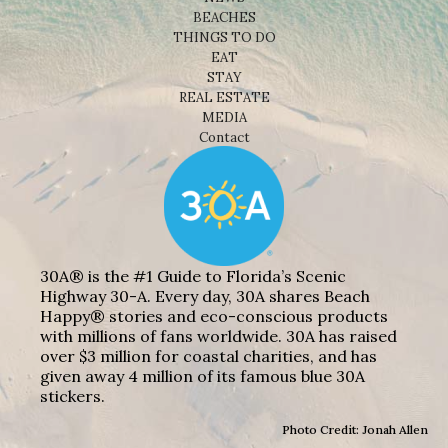
BEACHES
THINGS TO DO
EAT
STAY
REAL ESTATE
MEDIA
Contact
30A® is the #1 Guide to Florida’s Scenic
Highway 30-A. Every day, 30A shares Beach
Happy® stories and eco-conscious products
with millions of fans worldwide. 30A has raised
over $3 million for coastal charities, and has
given away 4 million of its famous blue 30A
stickers.
Photo Credit: Jonah Allen