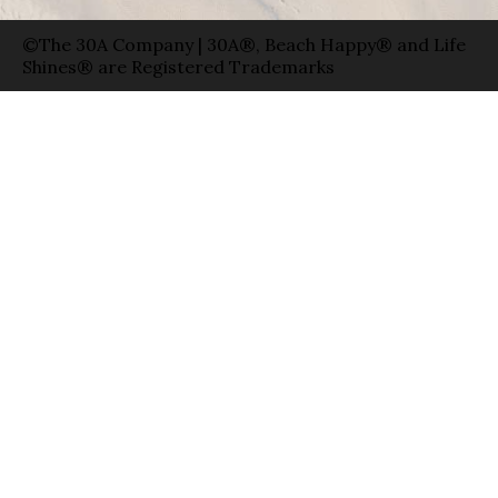
©The 30A Company | 30A®, Beach Happy® and Life
Shines® are Registered Trademarks