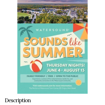
Description