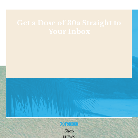
Get a Dose of 30a Straight to
Your Inbox
Shop
NEWS