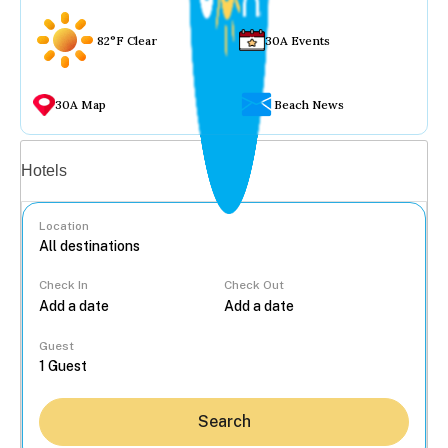
82°F Clear
30A Events
30A Map
Beach News
Vacation rentals
Hotels
Location
Check In
Check Out
...
Guest
Search