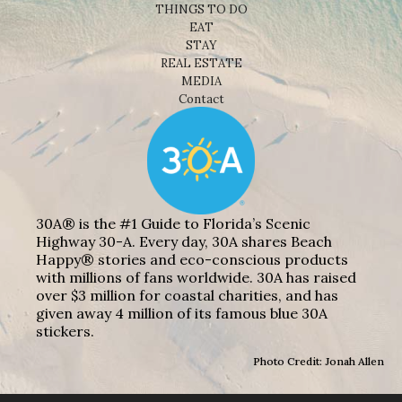
THINGS TO DO
EAT
STAY
REAL ESTATE
MEDIA
Contact
30A® is the #1 Guide to Florida’s Scenic
Highway 30-A. Every day, 30A shares Beach
Happy® stories and eco-conscious products
with millions of fans worldwide. 30A has raised
over $3 million for coastal charities, and has
given away 4 million of its famous blue 30A
stickers.
Photo Credit: Jonah Allen