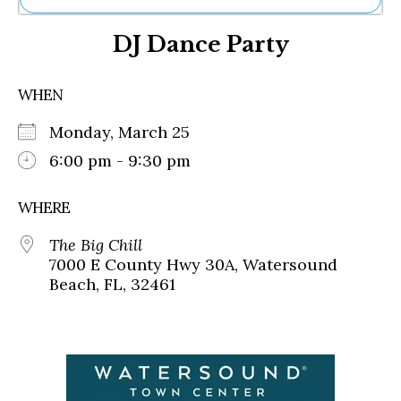
Ne
DJ Dance Party
Sh
Be
Th
WHEN
Ea
St
Monday, March 25
Re
Me
6:00 pm - 9:30 pm
Soc
Co
WHERE
The Big Chill
7000 E County Hwy 30A, Watersound
Beach, FL, 32461