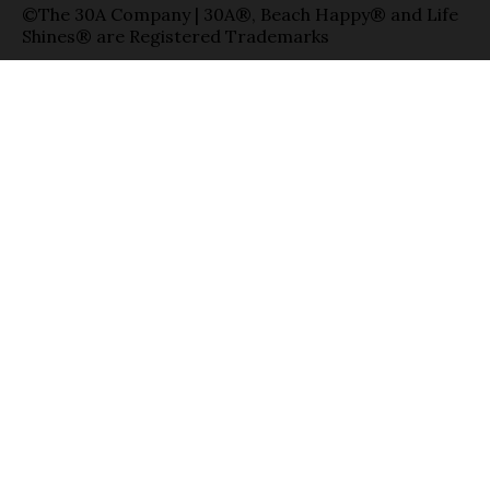
©The 30A Company | 30A®, Beach Happy® and Life
Shines® are Registered Trademarks