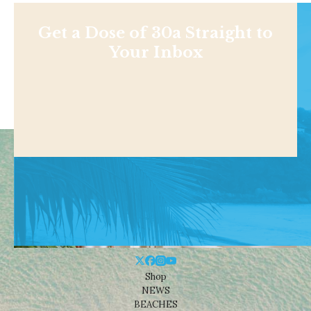
Get a Dose of 30a Straight to
Your Inbox
Shop
NEWS
BEACHES