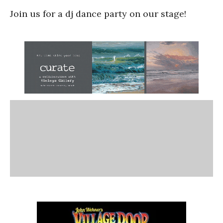
Join us for a dj dance party on our stage!