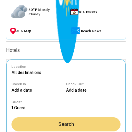
80°F Mostly
30A Events
Cloudy
30A Map
Beach News
Vacation rentals
Hotels
Location
Check In
Check Out
...
Guest
Search