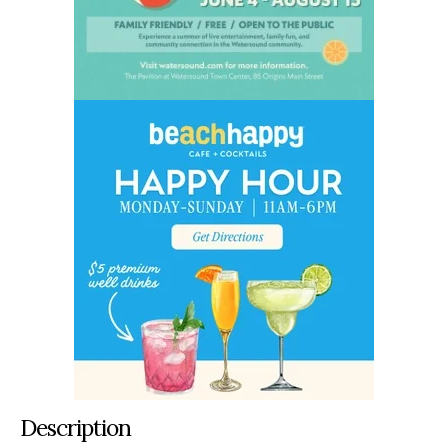
Description